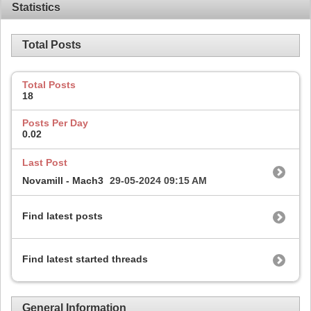
Statistics
Total Posts
Total Posts
18
Posts Per Day
0.02
Last Post
Novamill - Mach3
29-05-2024
09:15 AM
Find latest posts
Find latest started threads
General Information