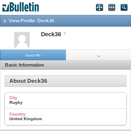
View Profile: Deck36
Deck36
About Me
...
Basic Information
About Deck36
City
Rugby
Country
United Kingdom