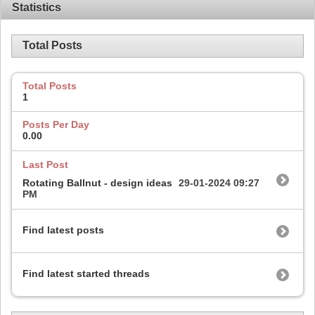
Statistics
Total Posts
Total Posts
1
Posts Per Day
0.00
Last Post
Rotating Ballnut - design ideas
29-01-2024
09:27
PM
Find latest posts
Find latest started threads