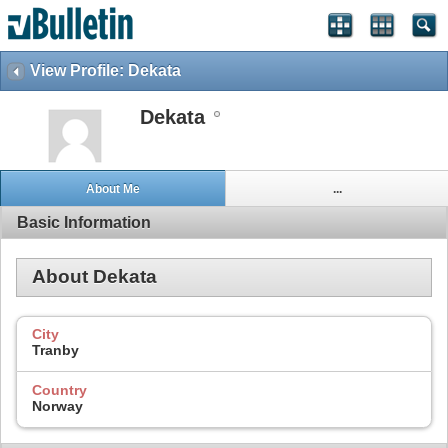
View Profile: Dekata
Dekata
About Me
...
Basic Information
About Dekata
City
Tranby
Country
Norway