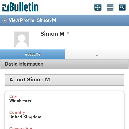
View Profile: Simon M
Simon M
About Me
...
Basic Information
About Simon M
City
Winchester
Country
United Kingdom
Occupation