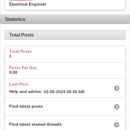
Electrical Engineer
Statistics
Total Posts
Total Posts
1
Posts Per Day
0.00
Last Post
Help and advice
03-09-2024
08:45 AM
Find latest posts
Find latest started threads