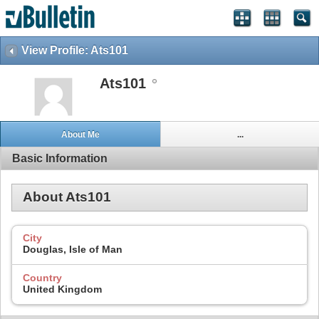
View Profile: Ats101
Ats101
About Me
...
Basic Information
About Ats101
City
Douglas, Isle of Man
Country
United Kingdom