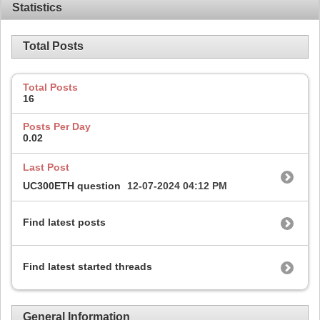
Statistics
Total Posts
Total Posts
16
Posts Per Day
0.02
Last Post
UC300ETH question
12-07-2024
04:12 PM
Find latest posts
Find latest started threads
General Information