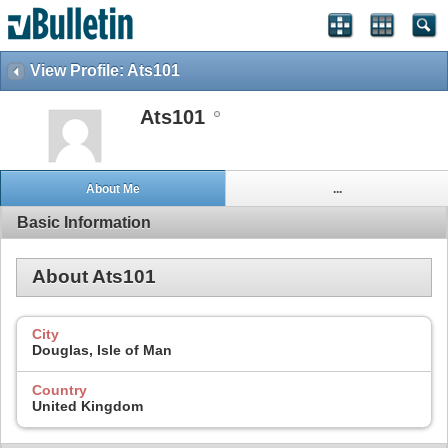
View Profile: Ats101
Ats101
About Me
...
Basic Information
About Ats101
City
Douglas, Isle of Man
Country
United Kingdom