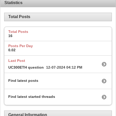
Statistics
Total Posts
Total Posts
16
Posts Per Day
0.02
Last Post
UC300ETH question
12-07-2024
04:12 PM
Find latest posts
Find latest started threads
General Information