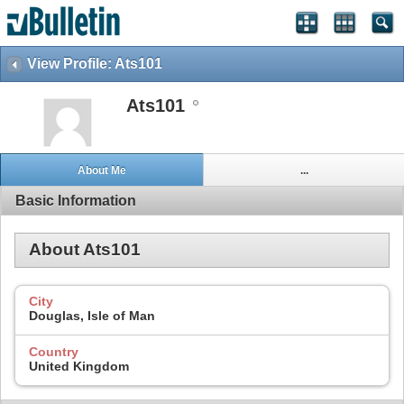
View Profile: Ats101
Ats101
About Me
...
Basic Information
About Ats101
City
Douglas, Isle of Man
Country
United Kingdom