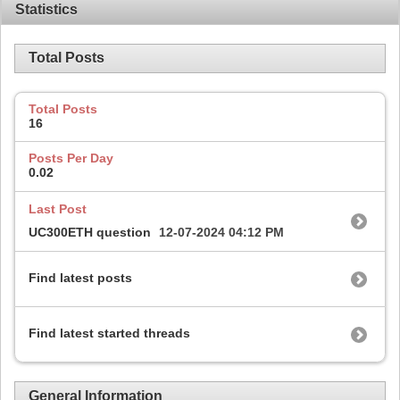
Statistics
Total Posts
Total Posts
16
Posts Per Day
0.02
Last Post
UC300ETH question
12-07-2024
04:12 PM
Find latest posts
Find latest started threads
General Information