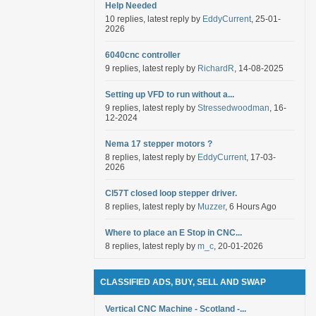
Help Needed
10 replies, latest reply by
EddyCurrent
, 25-01-
2026
6040cnc controller
9 replies, latest reply by
RichardR
, 14-08-2025
Setting up VFD to run without a...
9 replies, latest reply by
Stressedwoodman
, 16-
12-2024
Nema 17 stepper motors ?
8 replies, latest reply by
EddyCurrent
, 17-03-
2026
Cl57T closed loop stepper driver.
8 replies, latest reply by
Muzzer
, 6 Hours Ago
Where to place an E Stop in CNC...
8 replies, latest reply by
m_c
, 20-01-2026
CLASSIFIED ADS, BUY, SELL AND SWAP
Vertical CNC Machine - Scotland -...