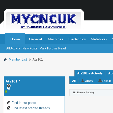
.
.
Home
General
Machines
Electronics
Metalwork
All Activity
New Posts
Mark Forums Read
Member List
Ats101
Ats101's Activity
Ab
Ats101
All
Ats101
Friends
No Recent Activity
Find latest posts
Find latest started threads