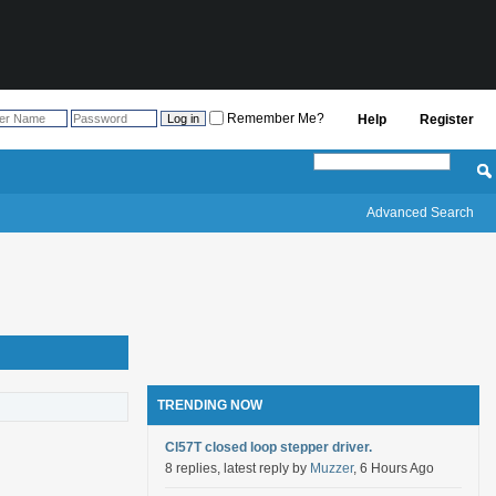
Remember Me?
Help
Register
Advanced Search
TRENDING NOW
Cl57T closed loop stepper driver.
8 replies, latest reply by
Muzzer
, 6 Hours Ago