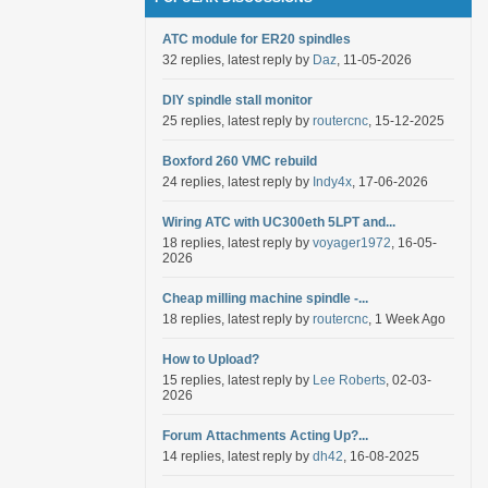
ATC module for ER20 spindles
32 replies, latest reply by
Daz
, 11-05-2026
DIY spindle stall monitor
25 replies, latest reply by
routercnc
, 15-12-2025
Boxford 260 VMC rebuild
24 replies, latest reply by
Indy4x
, 17-06-2026
Wiring ATC with UC300eth 5LPT and...
18 replies, latest reply by
voyager1972
, 16-05-
2026
Cheap milling machine spindle -...
18 replies, latest reply by
routercnc
, 1 Week Ago
How to Upload?
15 replies, latest reply by
Lee Roberts
, 02-03-
2026
Forum Attachments Acting Up?...
14 replies, latest reply by
dh42
, 16-08-2025