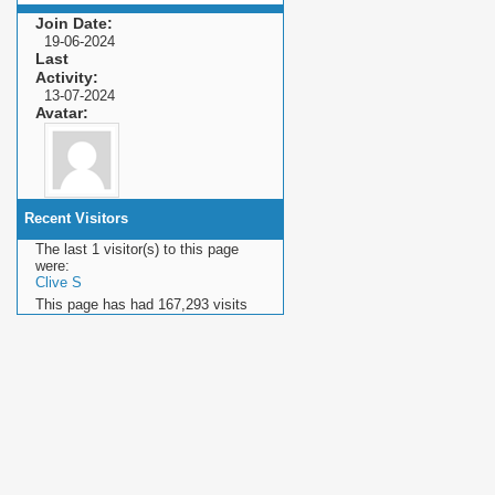
Join Date
19-06-2024
Last
Activity
13-07-2024
Avatar
Recent Visitors
The last 1 visitor(s) to this page
were:
Clive S
This page has had
167,293
visits