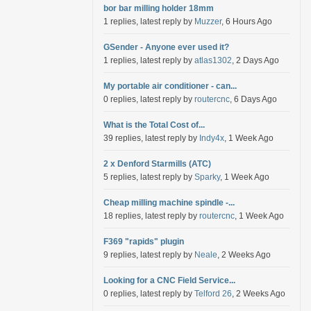
bor bar milling holder 18mm
1 replies, latest reply by
Muzzer
, 6 Hours Ago
GSender - Anyone ever used it?
1 replies, latest reply by
atlas1302
, 2 Days Ago
My portable air conditioner - can...
0 replies, latest reply by
routercnc
, 6 Days Ago
What is the Total Cost of...
39 replies, latest reply by
Indy4x
, 1 Week Ago
2 x Denford Starmills (ATC)
5 replies, latest reply by
Sparky
, 1 Week Ago
Cheap milling machine spindle -...
18 replies, latest reply by
routercnc
, 1 Week Ago
F369 "rapids" plugin
9 replies, latest reply by
Neale
, 2 Weeks Ago
Looking for a CNC Field Service...
0 replies, latest reply by
Telford 26
, 2 Weeks Ago