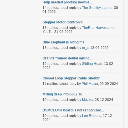
Help needed proofing newbie...
14 replies, latest reply by
The Gresley Luthier
, 30-
01-2026
Stepper Motor Control??
13 replies, latest reply by
TheRainHarvester on
YouTu
, 21-02-2026
Blue Elephant is biting me
13 replies, latest reply by
m_c
, 13-06-2025
Granite framed dental milling...
12 replies, latest reply by
Sliding Head
, 13-02-
2025
Closed Loop Stepper Cable Sheild?
11 replies, latest reply by
Phil Mayor
, 05-09-2024
Milling deep into 6062 T6
10 replies, latest reply by
Muzzer
, 28-12-2024
BSMCEO4U board is not recognized...
10 replies, latest reply by
Lee Roberts
, 17-12-
2024