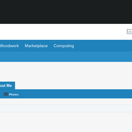
Woodwork
Marketplace
Computing
out Me
Photos