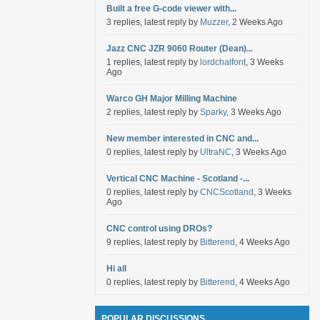
Built a free G-code viewer with...
3 replies, latest reply by
Muzzer
, 2 Weeks Ago
Jazz CNC JZR 9060 Router (Dean)...
1 replies, latest reply by
lordchalfont
, 3 Weeks
Ago
Warco GH Major Milling Machine
2 replies, latest reply by
Sparky
, 3 Weeks Ago
New member interested in CNC and...
0 replies, latest reply by
UltraNC
, 3 Weeks Ago
Vertical CNC Machine - Scotland -...
0 replies, latest reply by
CNCScotland
, 3 Weeks
Ago
CNC control using DROs?
9 replies, latest reply by
Bitterend
, 4 Weeks Ago
Hi all
0 replies, latest reply by
Bitterend
, 4 Weeks Ago
POPULAR DISCUSSIONS