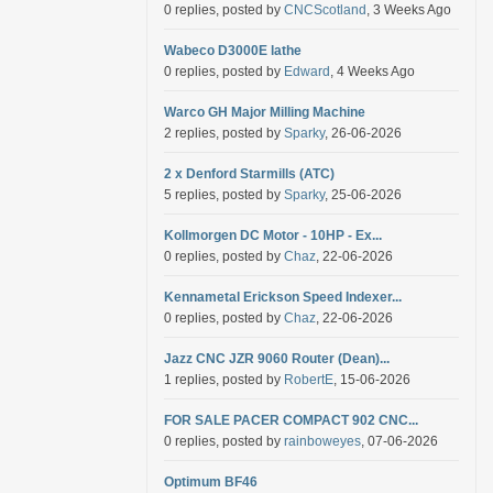
0 replies, posted by
CNCScotland
, 3 Weeks Ago
Wabeco D3000E lathe
0 replies, posted by
Edward
, 4 Weeks Ago
Warco GH Major Milling Machine
2 replies, posted by
Sparky
, 26-06-2026
2 x Denford Starmills (ATC)
5 replies, posted by
Sparky
, 25-06-2026
Kollmorgen DC Motor - 10HP - Ex...
0 replies, posted by
Chaz
, 22-06-2026
Kennametal Erickson Speed Indexer...
0 replies, posted by
Chaz
, 22-06-2026
Jazz CNC JZR 9060 Router (Dean)...
1 replies, posted by
RobertE
, 15-06-2026
FOR SALE PACER COMPACT 902 CNC...
0 replies, posted by
rainboweyes
, 07-06-2026
Optimum BF46