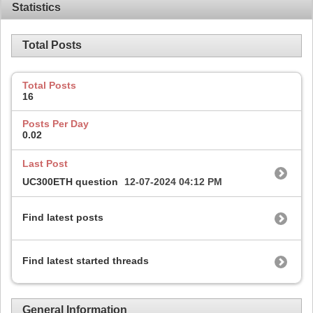
Statistics
Total Posts
Total Posts
16
Posts Per Day
0.02
Last Post
UC300ETH question
12-07-2024
04:12 PM
Find latest posts
Find latest started threads
General Information