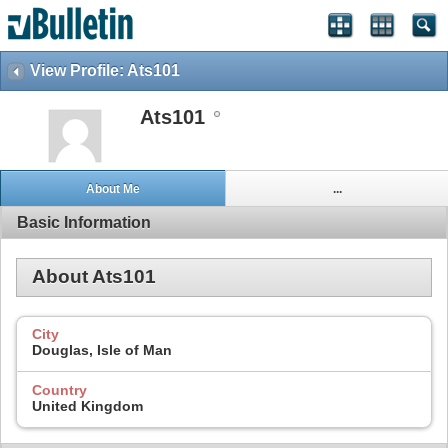
View Profile: Ats101
Ats101
About Me
...
Basic Information
About Ats101
City
Douglas, Isle of Man
Country
United Kingdom