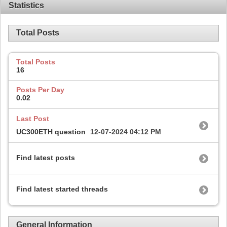
Statistics
Total Posts
Total Posts
16
Posts Per Day
0.02
Last Post
UC300ETH question
12-07-2024
04:12 PM
Find latest posts
Find latest started threads
General Information