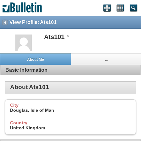
View Profile: Ats101
Ats101
About Me
...
Basic Information
About Ats101
City
Douglas, Isle of Man
Country
United Kingdom