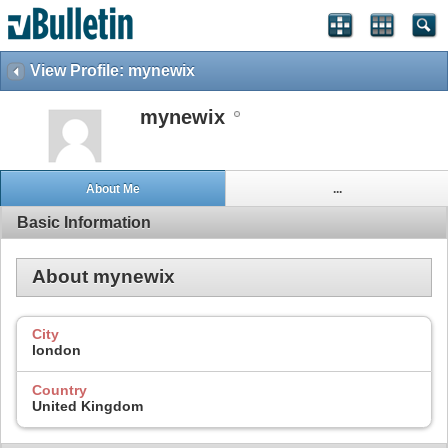
View Profile: mynewix
mynewix
About Me
...
Basic Information
About mynewix
City
london
Country
United Kingdom