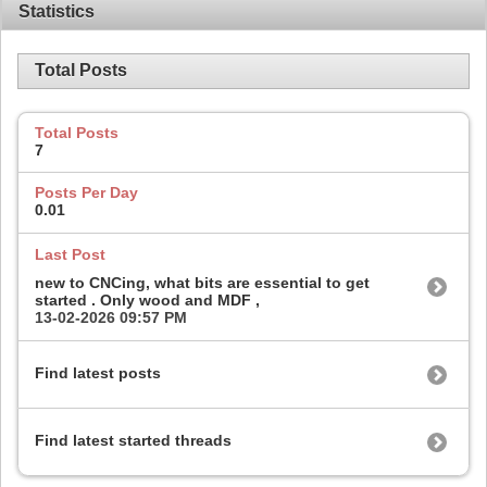
Statistics
Total Posts
Total Posts
7
Posts Per Day
0.01
Last Post
new to CNCing, what bits are essential to get
started . Only wood and MDF ,
13-02-2026
09:57 PM
Find latest posts
Find latest started threads