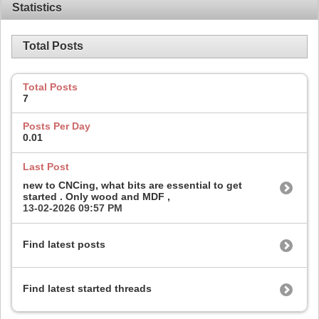
Statistics
Total Posts
Total Posts
7
Posts Per Day
0.01
Last Post
new to CNCing, what bits are essential to get
started . Only wood and MDF ,
13-02-2026
09:57 PM
Find latest posts
Find latest started threads