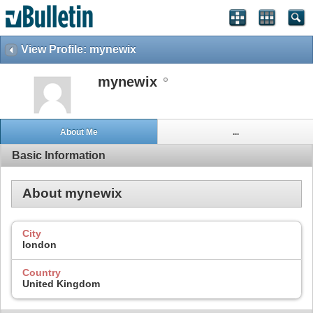
View Profile: mynewix
mynewix
About Me
...
Basic Information
About mynewix
City
london
Country
United Kingdom