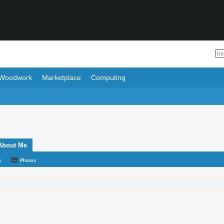
Woodwork
Marketplace
Computing
About Me
s
Photos