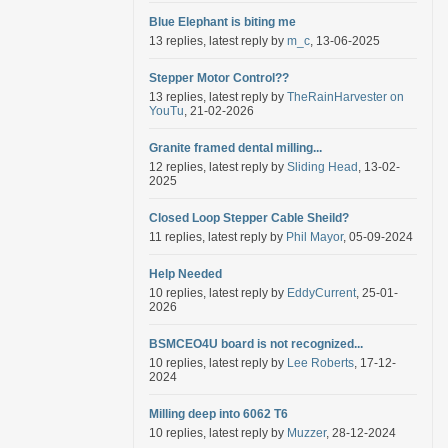
Blue Elephant is biting me
13 replies, latest reply by
m_c
, 13-06-2025
Stepper Motor Control??
13 replies, latest reply by
TheRainHarvester on
YouTu
, 21-02-2026
Granite framed dental milling...
12 replies, latest reply by
Sliding Head
, 13-02-
2025
Closed Loop Stepper Cable Sheild?
11 replies, latest reply by
Phil Mayor
, 05-09-2024
Help Needed
10 replies, latest reply by
EddyCurrent
, 25-01-
2026
BSMCEO4U board is not recognized...
10 replies, latest reply by
Lee Roberts
, 17-12-
2024
Milling deep into 6062 T6
10 replies, latest reply by
Muzzer
, 28-12-2024