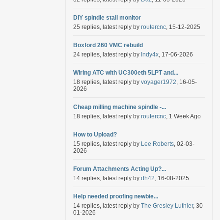
DIY spindle stall monitor
25 replies, latest reply by
routercnc
, 15-12-2025
Boxford 260 VMC rebuild
24 replies, latest reply by
Indy4x
, 17-06-2026
Wiring ATC with UC300eth 5LPT and...
18 replies, latest reply by
voyager1972
, 16-05-
2026
Cheap milling machine spindle -...
18 replies, latest reply by
routercnc
, 1 Week Ago
How to Upload?
15 replies, latest reply by
Lee Roberts
, 02-03-
2026
Forum Attachments Acting Up?...
14 replies, latest reply by
dh42
, 16-08-2025
Help needed proofing newbie...
14 replies, latest reply by
The Gresley Luthier
, 30-
01-2026