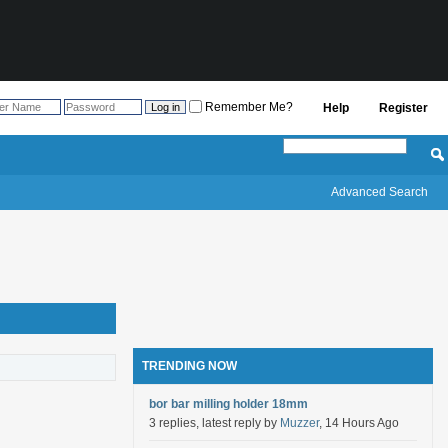
Remember Me?
Help
Register
Advanced Search
TRENDING NOW
bor bar milling holder 18mm
3 replies, latest reply by
Muzzer
, 14 Hours Ago