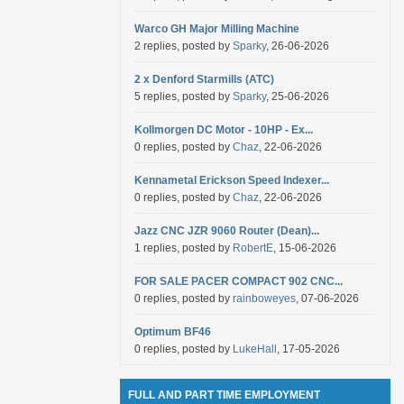
Warco GH Major Milling Machine
2 replies, posted by
Sparky
, 26-06-2026
2 x Denford Starmills (ATC)
5 replies, posted by
Sparky
, 25-06-2026
Kollmorgen DC Motor - 10HP - Ex...
0 replies, posted by
Chaz
, 22-06-2026
Kennametal Erickson Speed Indexer...
0 replies, posted by
Chaz
, 22-06-2026
Jazz CNC JZR 9060 Router (Dean)...
1 replies, posted by
RobertE
, 15-06-2026
FOR SALE PACER COMPACT 902 CNC...
0 replies, posted by
rainboweyes
, 07-06-2026
Optimum BF46
0 replies, posted by
LukeHall
, 17-05-2026
FULL AND PART TIME EMPLOYMENT