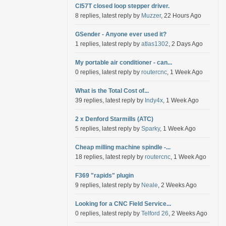
Cl57T closed loop stepper driver.
8 replies, latest reply by
Muzzer
, 22 Hours Ago
GSender - Anyone ever used it?
1 replies, latest reply by
atlas1302
, 2 Days Ago
My portable air conditioner - can...
0 replies, latest reply by
routercnc
, 1 Week Ago
What is the Total Cost of...
39 replies, latest reply by
Indy4x
, 1 Week Ago
2 x Denford Starmills (ATC)
5 replies, latest reply by
Sparky
, 1 Week Ago
Cheap milling machine spindle -...
18 replies, latest reply by
routercnc
, 1 Week Ago
F369 "rapids" plugin
9 replies, latest reply by
Neale
, 2 Weeks Ago
Looking for a CNC Field Service...
0 replies, latest reply by
Telford 26
, 2 Weeks Ago