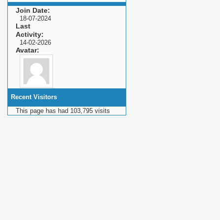
Join Date
18-07-2024
Last
Activity
14-02-2026
Avatar
Recent Visitors
This page has had
103,795
visits