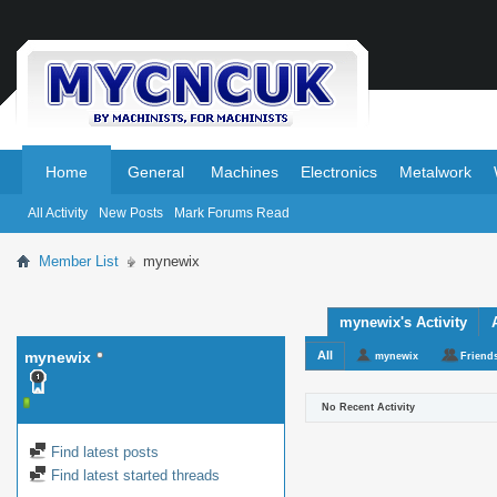
.
.
Home
General
Machines
Electronics
Metalwork
All Activity
New Posts
Mark Forums Read
Member List
mynewix
mynewix's Activity
mynewix
All
mynewix
Friend
No Recent Activity
Find latest posts
Find latest started threads