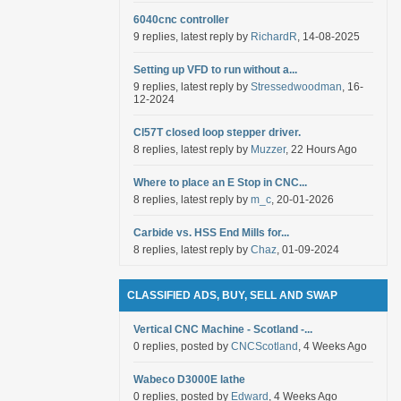
6040cnc controller
9 replies, latest reply by
RichardR
, 14-08-2025
Setting up VFD to run without a...
9 replies, latest reply by
Stressedwoodman
, 16-
12-2024
Cl57T closed loop stepper driver.
8 replies, latest reply by
Muzzer
, 22 Hours Ago
Where to place an E Stop in CNC...
8 replies, latest reply by
m_c
, 20-01-2026
Carbide vs. HSS End Mills for...
8 replies, latest reply by
Chaz
, 01-09-2024
CLASSIFIED ADS, BUY, SELL AND SWAP
Vertical CNC Machine - Scotland -...
0 replies, posted by
CNCScotland
, 4 Weeks Ago
Wabeco D3000E lathe
0 replies, posted by
Edward
, 4 Weeks Ago