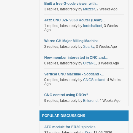
Built a free G-code viewer with...
3 replies, latest reply by
Muzzer
, 2 Weeks Ago
Jazz CNC JZR 9060 Router (Dean)...
1 replies, latest reply by
lordchalfont
, 3 Weeks
Ago
Warco GH Major Milling Machine
2 replies, latest reply by
Sparky
, 3 Weeks Ago
New member interested in CNC and...
0 replies, latest reply by
UltraNC
, 3 Weeks Ago
Vertical CNC Machine - Scotland -...
0 replies, latest reply by
CNCScotland
, 4 Weeks
Ago
CNC control using DROs?
9 replies, latest reply by
Bitterend
, 4 Weeks Ago
POPULAR DISCUSSIONS
ATC module for ER20 spindles
32 replies, latest reply by
Daz
, 11-05-2026