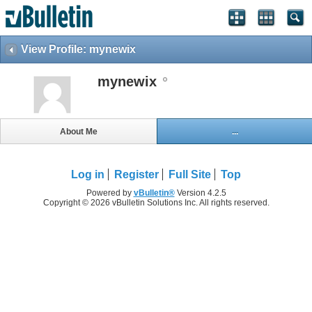
View Profile: mynewix
mynewix
About Me
...
Log in
Register
Full Site
Top
Powered by
vBulletin®
Version 4.2.5
Copyright © 2026 vBulletin Solutions Inc. All rights reserved.