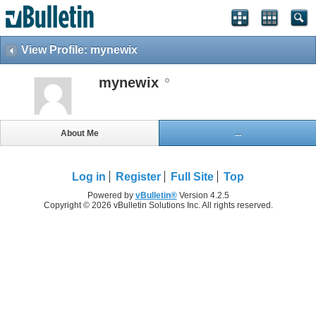
View Profile: mynewix
mynewix
About Me
...
Log in
Register
Full Site
Top
Powered by
vBulletin®
Version 4.2.5
Copyright © 2026 vBulletin Solutions Inc. All rights reserved.