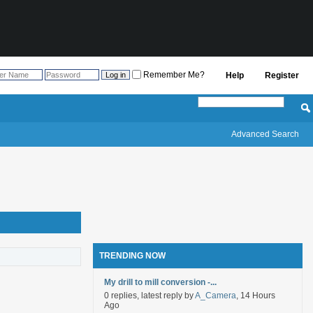
Remember Me?
Help
Register
Advanced Search
TRENDING NOW
My drill to mill conversion -...
0 replies, latest reply by
A_Camera
, 14 Hours
Ago