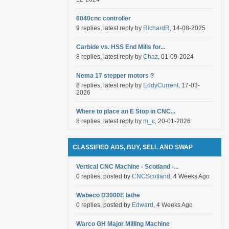
6040cnc controller
9 replies, latest reply by
RichardR
, 14-08-2025
Carbide vs. HSS End Mills for...
8 replies, latest reply by
Chaz
, 01-09-2024
Nema 17 stepper motors ?
8 replies, latest reply by
EddyCurrent
, 17-03-
2026
Where to place an E Stop in CNC...
8 replies, latest reply by
m_c
, 20-01-2026
CLASSIFIED ADS, BUY, SELL AND SWAP
Vertical CNC Machine - Scotland -...
0 replies, posted by
CNCScotland
, 4 Weeks Ago
Wabeco D3000E lathe
0 replies, posted by
Edward
, 4 Weeks Ago
Warco GH Major Milling Machine