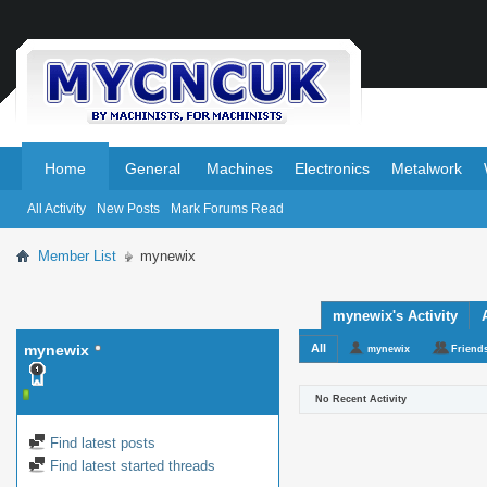
.
.
Home
General
Machines
Electronics
Metalwork
All Activity
New Posts
Mark Forums Read
Member List
mynewix
mynewix's Activity
mynewix
All
mynewix
Friend
No Recent Activity
Find latest posts
Find latest started threads