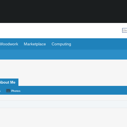
Woodwork
Marketplace
Computing
About Me
s
Photos