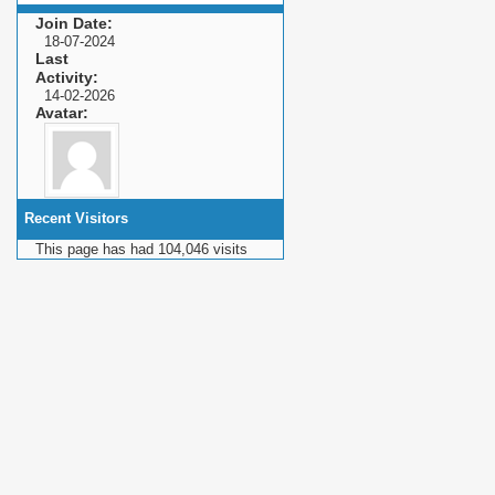
Join Date
18-07-2024
Last
Activity
14-02-2026
Avatar
Recent Visitors
This page has had
104,046
visits