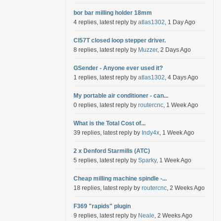
bor bar milling holder 18mm
4 replies, latest reply by
atlas1302
, 1 Day Ago
Cl57T closed loop stepper driver.
8 replies, latest reply by
Muzzer
, 2 Days Ago
GSender - Anyone ever used it?
1 replies, latest reply by
atlas1302
, 4 Days Ago
My portable air conditioner - can...
0 replies, latest reply by
routercnc
, 1 Week Ago
What is the Total Cost of...
39 replies, latest reply by
Indy4x
, 1 Week Ago
2 x Denford Starmills (ATC)
5 replies, latest reply by
Sparky
, 1 Week Ago
Cheap milling machine spindle -...
18 replies, latest reply by
routercnc
, 2 Weeks Ago
F369 "rapids" plugin
9 replies, latest reply by
Neale
, 2 Weeks Ago