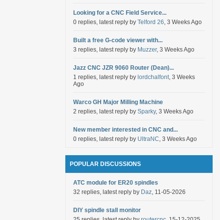
Looking for a CNC Field Service...
0 replies, latest reply by
Telford 26
, 3 Weeks Ago
Built a free G-code viewer with...
3 replies, latest reply by
Muzzer
, 3 Weeks Ago
Jazz CNC JZR 9060 Router (Dean)...
1 replies, latest reply by
lordchalfont
, 3 Weeks
Ago
Warco GH Major Milling Machine
2 replies, latest reply by
Sparky
, 3 Weeks Ago
New member interested in CNC and...
0 replies, latest reply by
UltraNC
, 3 Weeks Ago
POPULAR DISCUSSIONS
ATC module for ER20 spindles
32 replies, latest reply by
Daz
, 11-05-2026
DIY spindle stall monitor
25 replies, latest reply by
routercnc
, 15-12-2025