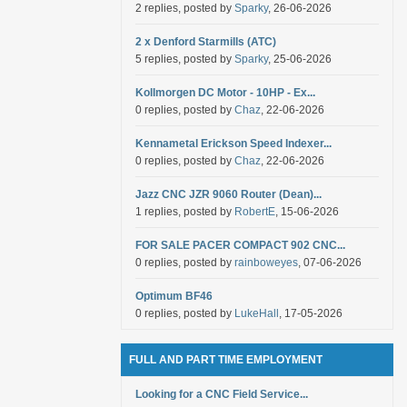
2 replies, posted by
Sparky
, 26-06-2026
2 x Denford Starmills (ATC)
5 replies, posted by
Sparky
, 25-06-2026
Kollmorgen DC Motor - 10HP - Ex...
0 replies, posted by
Chaz
, 22-06-2026
Kennametal Erickson Speed Indexer...
0 replies, posted by
Chaz
, 22-06-2026
Jazz CNC JZR 9060 Router (Dean)...
1 replies, posted by
RobertE
, 15-06-2026
FOR SALE PACER COMPACT 902 CNC...
0 replies, posted by
rainboweyes
, 07-06-2026
Optimum BF46
0 replies, posted by
LukeHall
, 17-05-2026
FULL AND PART TIME EMPLOYMENT
Looking for a CNC Field Service...