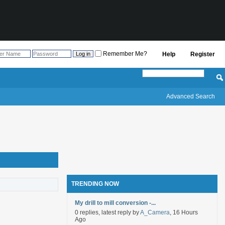
Remember Me?
Help
Register
Advanced Search
TRENDING NOW
My drill to mill conversion -...
0 replies, latest reply by
A_Camera
, 16 Hours
Ago