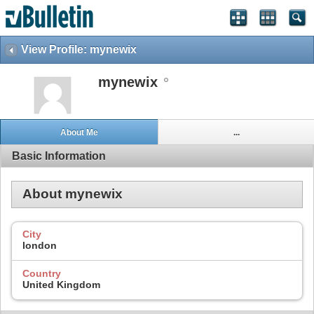
View Profile: mynewix
mynewix
About Me
...
Basic Information
About mynewix
City
london
Country
United Kingdom