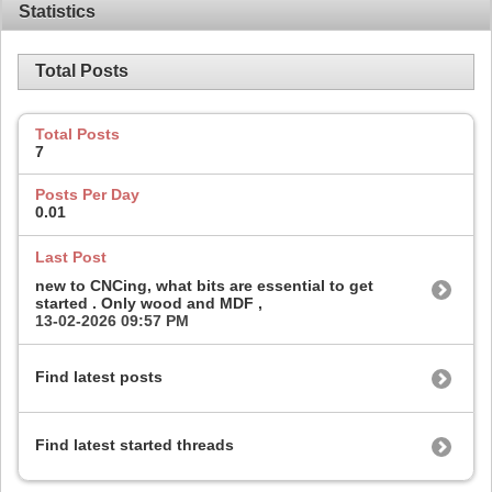
Statistics
Total Posts
Total Posts
7
Posts Per Day
0.01
Last Post
new to CNCing, what bits are essential to get
started . Only wood and MDF ,
13-02-2026
09:57 PM
Find latest posts
Find latest started threads