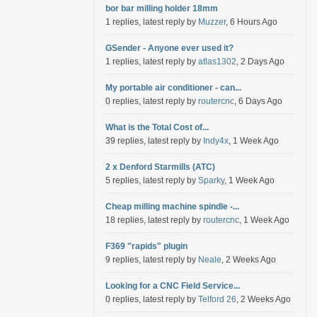
bor bar milling holder 18mm
1 replies, latest reply by
Muzzer
, 6 Hours Ago
GSender - Anyone ever used it?
1 replies, latest reply by
atlas1302
, 2 Days Ago
My portable air conditioner - can...
0 replies, latest reply by
routercnc
, 6 Days Ago
What is the Total Cost of...
39 replies, latest reply by
Indy4x
, 1 Week Ago
2 x Denford Starmills (ATC)
5 replies, latest reply by
Sparky
, 1 Week Ago
Cheap milling machine spindle -...
18 replies, latest reply by
routercnc
, 1 Week Ago
F369 "rapids" plugin
9 replies, latest reply by
Neale
, 2 Weeks Ago
Looking for a CNC Field Service...
0 replies, latest reply by
Telford 26
, 2 Weeks Ago