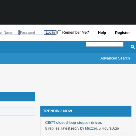
Remember Me?
Help
Register
Advanced Search
TRENDING NOW
Cl57T closed loop stepper driver.
8 replies, latest reply by
Muzzer
, 5 Hours Ago