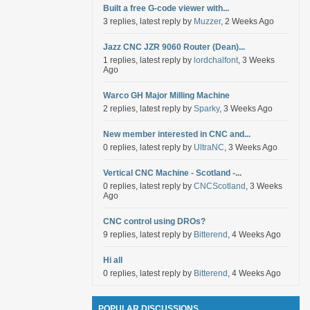
Built a free G-code viewer with...
3 replies, latest reply by
Muzzer
, 2 Weeks Ago
Jazz CNC JZR 9060 Router (Dean)...
1 replies, latest reply by
lordchalfont
, 3 Weeks
Ago
Warco GH Major Milling Machine
2 replies, latest reply by
Sparky
, 3 Weeks Ago
New member interested in CNC and...
0 replies, latest reply by
UltraNC
, 3 Weeks Ago
Vertical CNC Machine - Scotland -...
0 replies, latest reply by
CNCScotland
, 3 Weeks
Ago
CNC control using DROs?
9 replies, latest reply by
Bitterend
, 4 Weeks Ago
Hi all
0 replies, latest reply by
Bitterend
, 4 Weeks Ago
POPULAR DISCUSSIONS