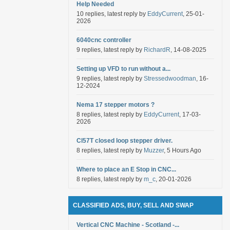
Help Needed
10 replies, latest reply by
EddyCurrent
, 25-01-
2026
6040cnc controller
9 replies, latest reply by
RichardR
, 14-08-2025
Setting up VFD to run without a...
9 replies, latest reply by
Stressedwoodman
, 16-
12-2024
Nema 17 stepper motors ?
8 replies, latest reply by
EddyCurrent
, 17-03-
2026
Cl57T closed loop stepper driver.
8 replies, latest reply by
Muzzer
, 5 Hours Ago
Where to place an E Stop in CNC...
8 replies, latest reply by
m_c
, 20-01-2026
CLASSIFIED ADS, BUY, SELL AND SWAP
Vertical CNC Machine - Scotland -...