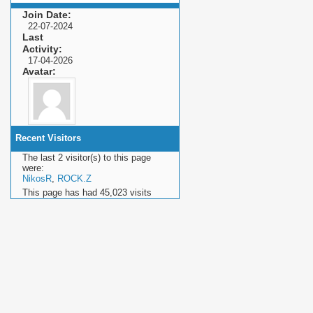
Join Date
22-07-2024
Last
Activity
17-04-2026
Avatar
Recent Visitors
The last 2 visitor(s) to this page
were:
NikosR
,
ROCK.Z
This page has had
45,023
visits