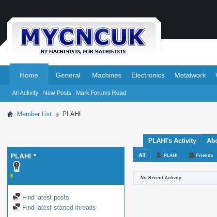
.
.
Home
General
Machines
Electronics
Metalwork
All Activity
New Posts
Mark Forums Read
Member List
PLAHI
PLAHI's Activity
Ab
PLAHI
All
PLAHI
Friends
No Recent Activity
Find latest posts
Find latest started threads