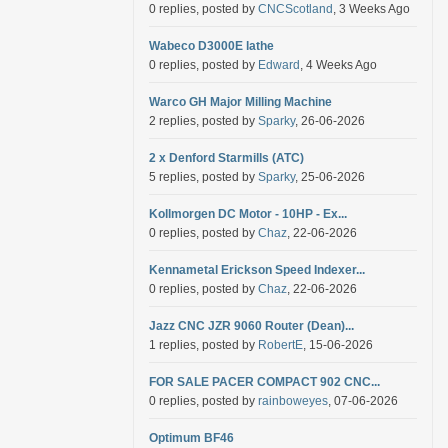
0 replies, posted by
CNCScotland
, 3 Weeks Ago
Wabeco D3000E lathe
0 replies, posted by
Edward
, 4 Weeks Ago
Warco GH Major Milling Machine
2 replies, posted by
Sparky
, 26-06-2026
2 x Denford Starmills (ATC)
5 replies, posted by
Sparky
, 25-06-2026
Kollmorgen DC Motor - 10HP - Ex...
0 replies, posted by
Chaz
, 22-06-2026
Kennametal Erickson Speed Indexer...
0 replies, posted by
Chaz
, 22-06-2026
Jazz CNC JZR 9060 Router (Dean)...
1 replies, posted by
RobertE
, 15-06-2026
FOR SALE PACER COMPACT 902 CNC...
0 replies, posted by
rainboweyes
, 07-06-2026
Optimum BF46