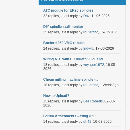
ATC module for ER20 spindles
32 replies, latest reply by
Daz
, 11-05-2026
DIY spindle stall monitor
25 replies, latest reply by
routercnc
, 15-12-2025
Boxford 260 VMC rebuild
24 replies, latest reply by
Indy4x
, 17-06-2026
Wiring ATC with UC300eth 5LPT and...
18 replies, latest reply by
voyager1972
, 16-05-
2026
Cheap milling machine spindle -...
18 replies, latest reply by
routercnc
, 1 Week Ago
How to Upload?
15 replies, latest reply by
Lee Roberts
, 02-03-
2026
Forum Attachments Acting Up?...
14 replies, latest reply by
dh42
, 16-08-2025