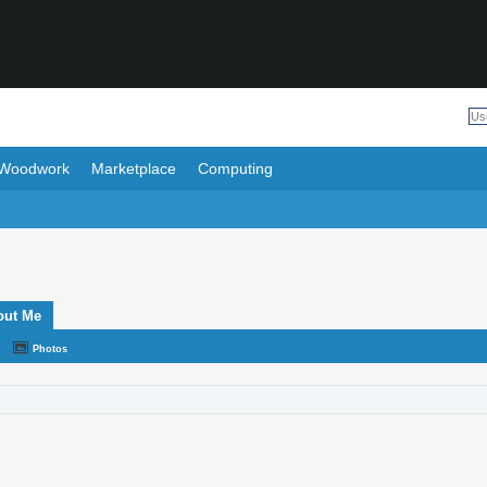
Woodwork
Marketplace
Computing
out Me
Photos