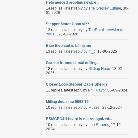
Help needed proofing newbie...
14 replies, latest reply by
The Gresley Luthier
, 30-
01-2026
Stepper Motor Control??
13 replies, latest reply by
TheRainHarvester on
YouTu
, 21-02-2026
Blue Elephant is biting me
13 replies, latest reply by
m_c
, 13-06-2025
Granite framed dental milling...
12 replies, latest reply by
Sliding Head
, 13-02-
2025
Closed Loop Stepper Cable Sheild?
11 replies, latest reply by
Phil Mayor
, 05-09-2024
Milling deep into 6062 T6
10 replies, latest reply by
Muzzer
, 28-12-2024
BSMCEO4U board is not recognized...
10 replies, latest reply by
Lee Roberts
, 17-12-
2024