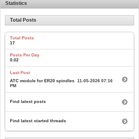
Statistics
Total Posts
Total Posts
17
Posts Per Day
0.02
Last Post
ATC module for ER20 spindles
11-05-2026
07:16
PM
Find latest posts
Find latest started threads