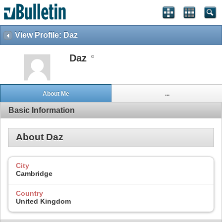
View Profile: Daz
Daz
About Me
...
Basic Information
About Daz
City
Cambridge
Country
United Kingdom