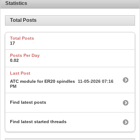
Statistics
Total Posts
Total Posts
17
Posts Per Day
0.02
Last Post
ATC module for ER20 spindles
11-05-2026
07:16
PM
Find latest posts
Find latest started threads