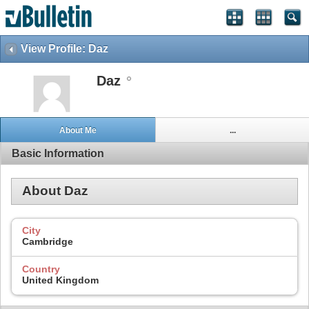
View Profile: Daz
Daz
About Me
...
Basic Information
About Daz
City
Cambridge
Country
United Kingdom