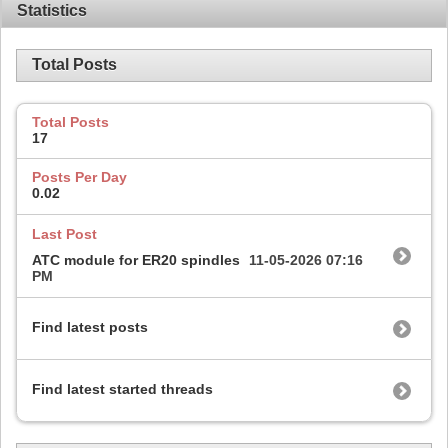
Statistics
Total Posts
Total Posts
17
Posts Per Day
0.02
Last Post
ATC module for ER20 spindles
11-05-2026
07:16
PM
Find latest posts
Find latest started threads