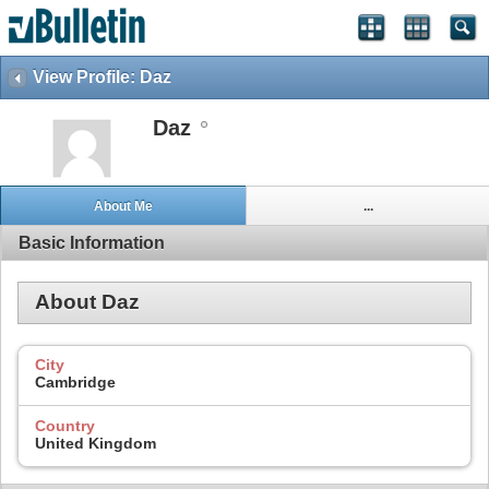
View Profile: Daz
Daz
About Me
...
Basic Information
About Daz
City
Cambridge
Country
United Kingdom