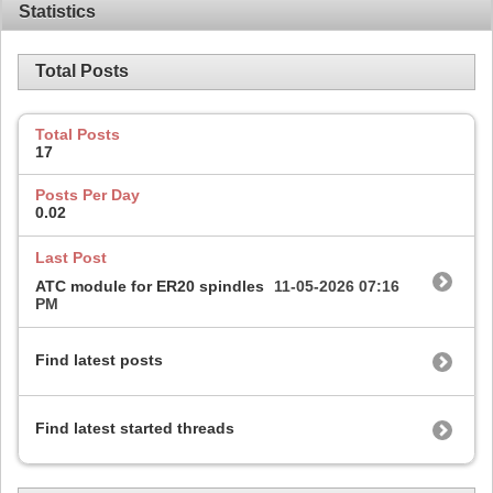
Statistics
Total Posts
Total Posts
17
Posts Per Day
0.02
Last Post
ATC module for ER20 spindles
11-05-2026
07:16
PM
Find latest posts
Find latest started threads