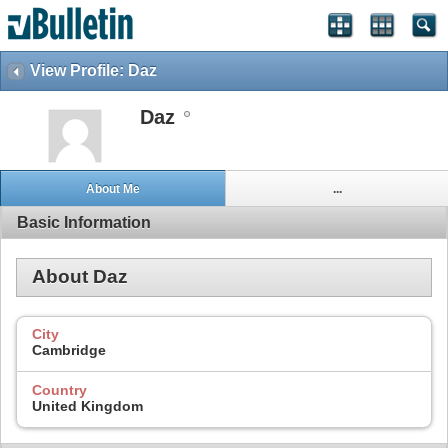
View Profile: Daz
Daz
About Me
...
Basic Information
About Daz
City
Cambridge
Country
United Kingdom