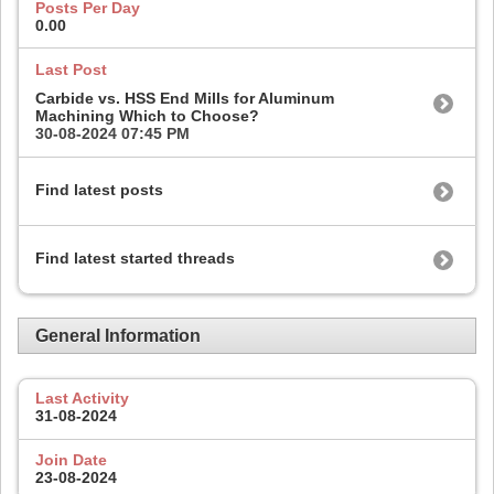
Posts Per Day
0.00
Last Post
Carbide vs. HSS End Mills for Aluminum
Machining Which to Choose?
30-08-2024
07:45 PM
Find latest posts
Find latest started threads
General Information
Last Activity
31-08-2024
Join Date
23-08-2024