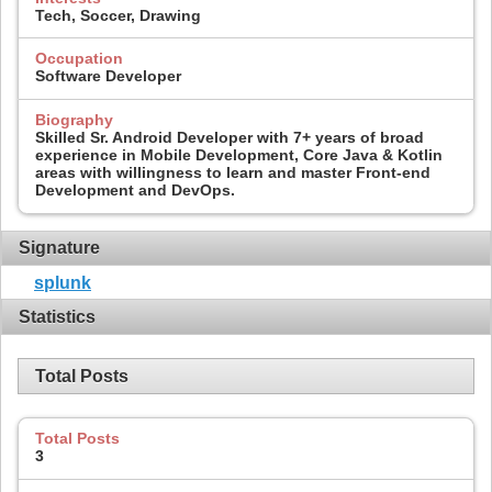
Tech, Soccer, Drawing
Occupation
Software Developer
Biography
Skilled Sr. Android Developer with 7+ years of broad
experience in Mobile Development, Core Java & Kotlin
areas with willingness to learn and master Front-end
Development and DevOps.
Signature
splunk
Statistics
Total Posts
Total Posts
3