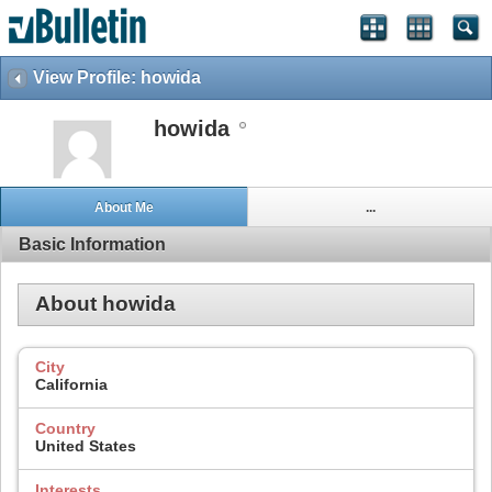
View Profile: howida
howida
About Me
...
Basic Information
About howida
City
California
Country
United States
Interests