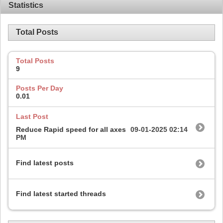
Statistics
Total Posts
Total Posts
9
Posts Per Day
0.01
Last Post
Reduce Rapid speed for all axes
09-01-2025
02:14
PM
Find latest posts
Find latest started threads