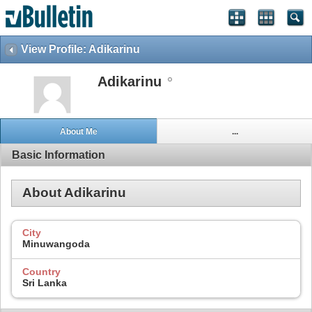
View Profile: Adikarinu
Adikarinu
About Me
...
Basic Information
About Adikarinu
City
Minuwangoda
Country
Sri Lanka