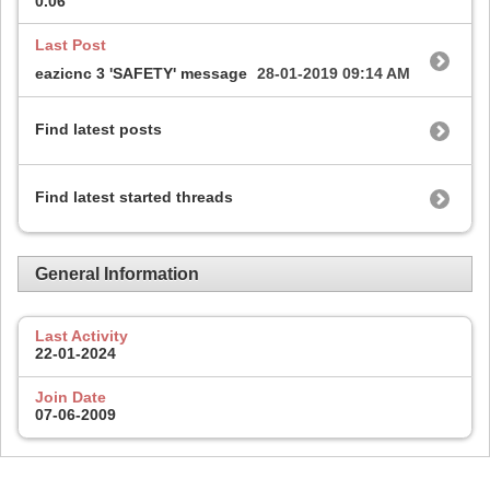
0.06
Last Post
eazicnc 3 'SAFETY' message
28-01-2019
09:14 AM
Find latest posts
Find latest started threads
General Information
Last Activity
22-01-2024
Join Date
07-06-2009