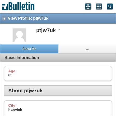
View Profile: ptjw7uk
ptjw7uk
About Me
...
Basic Information
Age
83
About ptjw7uk
City
harwich