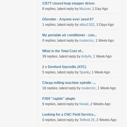
Cl57T closed loop stepper driver.
8 replies, latest reply by
Muzzer
, 1 Day Ago
GSender - Anyone ever used it?
1 replies, latest reply by
atlas1302
, 3 Days Ago
My portable air conditioner - can...
0 replies, latest reply by
routercnc
, 1 Week Ago
What is the Total Cost of...
39 replies, latest reply by
Indy4x
, 1 Week Ago
2 x Denford Starmills (ATC)
5 replies, latest reply by
Sparky
, 1 Week Ago
Cheap milling machine spindle -...
18 replies, latest reply by
routercnc
, 1 Week Ago
F369 "rapids" plugin
9 replies, latest reply by
Neale
, 2 Weeks Ago
Looking for a CNC Field Service...
0 replies, latest reply by
Telford 26
, 2 Weeks Ago