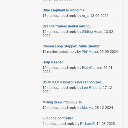
Blue Elephant is biting me
13 replies, latest reply by
m_c
, 13-06-2025
Granite framed dental milling...
12 replies, latest reply by
Sliding Head
, 13-02-
2025
Closed Loop Stepper Cable Sheild?
11 replies, latest reply by
Phil Mayor
, 05-09-2024
Help Needed
10 replies, latest reply by
EddyCurrent
, 25-01-
2026
BSMCEO4U board is not recognized...
10 replies, latest reply by
Lee Roberts
, 17-12-
2024
Milling deep into 6062 T6
10 replies, latest reply by
Muzzer
, 28-12-2024
6040cnc controller
9 replies, latest reply by
RichardR
, 14-08-2025