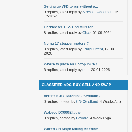
Setting up VFD to run without a...
9 replies, latest reply by
Stressedwoodman
, 16-
12-2024
Carbide vs. HSS End Mills for...
8 replies, latest reply by
Chaz
, 01-09-2024
Nema 17 stepper motors ?
8 replies, latest reply by
EddyCurrent
, 17-03-
2026
Where to place an E Stop in CNC...
8 replies, latest reply by
m_c
, 20-01-2026
CLASSIFIED ADS, BUY, SELL AND SWAP
Vertical CNC Machine - Scotland -...
0 replies, posted by
CNCScotland
, 4 Weeks Ago
Wabeco D3000E lathe
0 replies, posted by
Edward
, 4 Weeks Ago
Warco GH Major Milling Machine