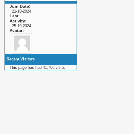
Join Date
21-10-2024
Last
Activity
25-10-2024
Avatar
Recent Visitors
This page has had
41,786
visits