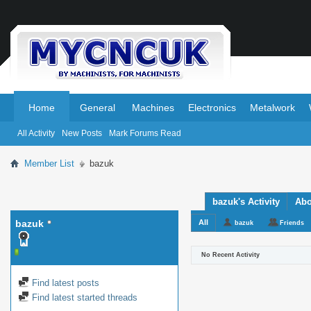
.
.
Home
General
Machines
Electronics
Metalwork
All Activity
New Posts
Mark Forums Read
Member List
bazuk
bazuk's Activity
Abo
bazuk
All
bazuk
Friends
No Recent Activity
Find latest posts
Find latest started threads