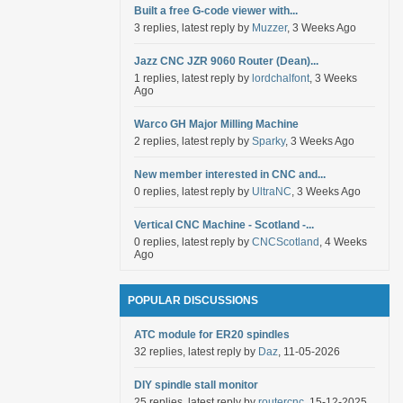
Built a free G-code viewer with...
3 replies, latest reply by
Muzzer
, 3 Weeks Ago
Jazz CNC JZR 9060 Router (Dean)...
1 replies, latest reply by
lordchalfont
, 3 Weeks
Ago
Warco GH Major Milling Machine
2 replies, latest reply by
Sparky
, 3 Weeks Ago
New member interested in CNC and...
0 replies, latest reply by
UltraNC
, 3 Weeks Ago
Vertical CNC Machine - Scotland -...
0 replies, latest reply by
CNCScotland
, 4 Weeks
Ago
POPULAR DISCUSSIONS
ATC module for ER20 spindles
32 replies, latest reply by
Daz
, 11-05-2026
DIY spindle stall monitor
25 replies, latest reply by
routercnc
, 15-12-2025