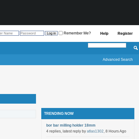
Remember Me?
Help
Register
Advanced Search
TRENDING NOW
bor bar milling holder 18mm
4 replies, latest reply by
atlas1302
, 8 Hours Ago