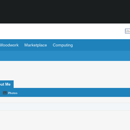
Woodwork
Marketplace
Computing
ut Me
Photos