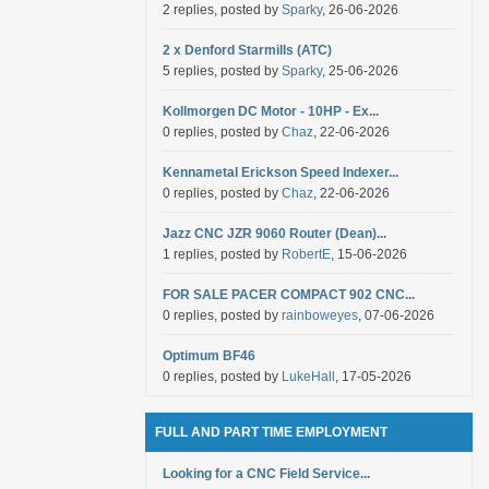
2 replies, posted by
Sparky
, 26-06-2026
2 x Denford Starmills (ATC)
5 replies, posted by
Sparky
, 25-06-2026
Kollmorgen DC Motor - 10HP - Ex...
0 replies, posted by
Chaz
, 22-06-2026
Kennametal Erickson Speed Indexer...
0 replies, posted by
Chaz
, 22-06-2026
Jazz CNC JZR 9060 Router (Dean)...
1 replies, posted by
RobertE
, 15-06-2026
FOR SALE PACER COMPACT 902 CNC...
0 replies, posted by
rainboweyes
, 07-06-2026
Optimum BF46
0 replies, posted by
LukeHall
, 17-05-2026
FULL AND PART TIME EMPLOYMENT
Looking for a CNC Field Service...