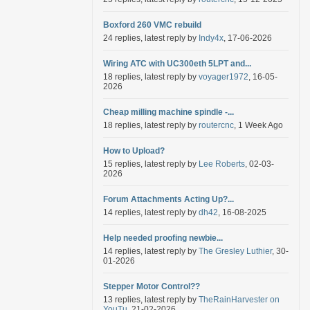
Boxford 260 VMC rebuild
24 replies, latest reply by
Indy4x
, 17-06-2026
Wiring ATC with UC300eth 5LPT and...
18 replies, latest reply by
voyager1972
, 16-05-
2026
Cheap milling machine spindle -...
18 replies, latest reply by
routercnc
, 1 Week Ago
How to Upload?
15 replies, latest reply by
Lee Roberts
, 02-03-
2026
Forum Attachments Acting Up?...
14 replies, latest reply by
dh42
, 16-08-2025
Help needed proofing newbie...
14 replies, latest reply by
The Gresley Luthier
, 30-
01-2026
Stepper Motor Control??
13 replies, latest reply by
TheRainHarvester on
YouTu
, 21-02-2026