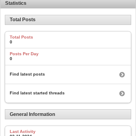
Statistics
Total Posts
Total Posts
0
Posts Per Day
0
Find latest posts
Find latest started threads
General Information
Last Activity