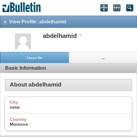
View Profile: abdelhamid
abdelhamid
About Me
...
Basic Information
About abdelhamid
City
casa
Country
Morocco