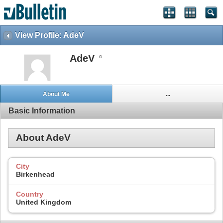
View Profile: AdeV
AdeV
About Me
...
Basic Information
About AdeV
City
Birkenhead
Country
United Kingdom