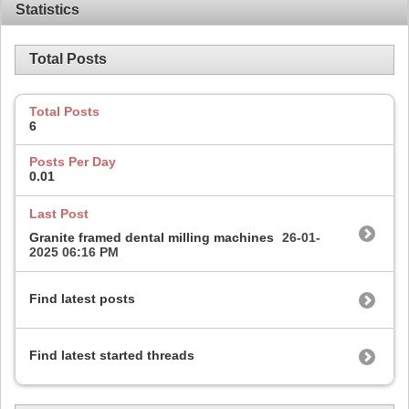
Statistics
Total Posts
Total Posts
6
Posts Per Day
0.01
Last Post
Granite framed dental milling machines
26-01-
2025
06:16 PM
Find latest posts
Find latest started threads