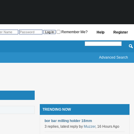
Remember Me?
Help
Register
Advanced Search
TRENDING NOW
bor bar milling holder 18mm
3 replies, latest reply by
Muzzer
, 16 Hours Ago