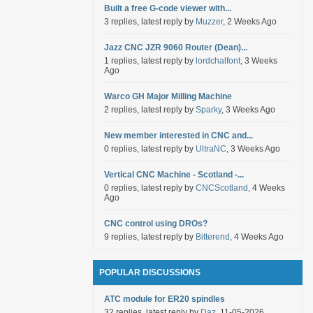
Built a free G-code viewer with...
3 replies, latest reply by
Muzzer
, 2 Weeks Ago
Jazz CNC JZR 9060 Router (Dean)...
1 replies, latest reply by
lordchalfont
, 3 Weeks
Ago
Warco GH Major Milling Machine
2 replies, latest reply by
Sparky
, 3 Weeks Ago
New member interested in CNC and...
0 replies, latest reply by
UltraNC
, 3 Weeks Ago
Vertical CNC Machine - Scotland -...
0 replies, latest reply by
CNCScotland
, 4 Weeks
Ago
CNC control using DROs?
9 replies, latest reply by
Bitterend
, 4 Weeks Ago
POPULAR DISCUSSIONS
ATC module for ER20 spindles
32 replies, latest reply by
Daz
, 11-05-2026