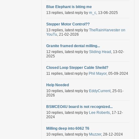
Blue Elephant is biting me
13 replies, latest reply by
m_c
, 13-06-2025
Stepper Motor Control??
13 replies, latest reply by
TheRainHarvester on
YouTu
, 21-02-2026
Granite framed dental milling...
12 replies, latest reply by
Sliding Head
, 13-02-
2025
Closed Loop Stepper Cable Sheild?
11 replies, latest reply by
Phil Mayor
, 05-09-2024
Help Needed
10 replies, latest reply by
EddyCurrent
, 25-01-
2026
BSMCEO4U board is not recognized...
10 replies, latest reply by
Lee Roberts
, 17-12-
2024
Milling deep into 6062 T6
10 replies, latest reply by
Muzzer
, 28-12-2024