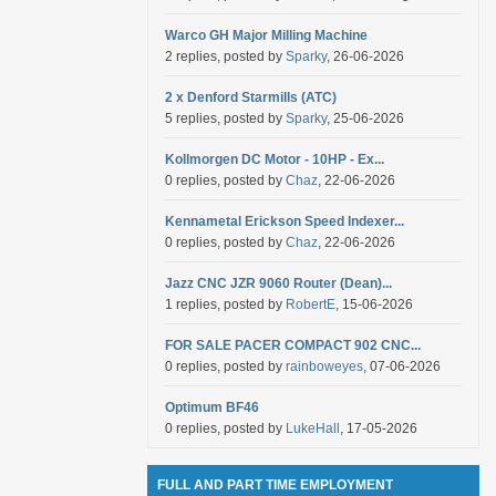
Warco GH Major Milling Machine
2 replies, posted by
Sparky
, 26-06-2026
2 x Denford Starmills (ATC)
5 replies, posted by
Sparky
, 25-06-2026
Kollmorgen DC Motor - 10HP - Ex...
0 replies, posted by
Chaz
, 22-06-2026
Kennametal Erickson Speed Indexer...
0 replies, posted by
Chaz
, 22-06-2026
Jazz CNC JZR 9060 Router (Dean)...
1 replies, posted by
RobertE
, 15-06-2026
FOR SALE PACER COMPACT 902 CNC...
0 replies, posted by
rainboweyes
, 07-06-2026
Optimum BF46
0 replies, posted by
LukeHall
, 17-05-2026
FULL AND PART TIME EMPLOYMENT