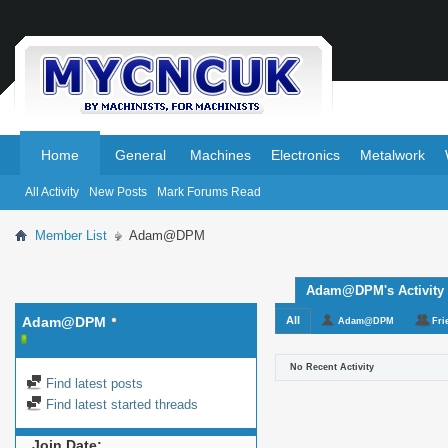
.
.
Home
General
Machines
Electronics
Metalwork
All Activity
New Posts
Mark Forums Read
Member List
Adam@DPM
Adam@DPM's Activity
Adam@DPM
All
Adam@DPM
Fri
No Recent Activity
Find latest posts
Find latest started threads
Join Date