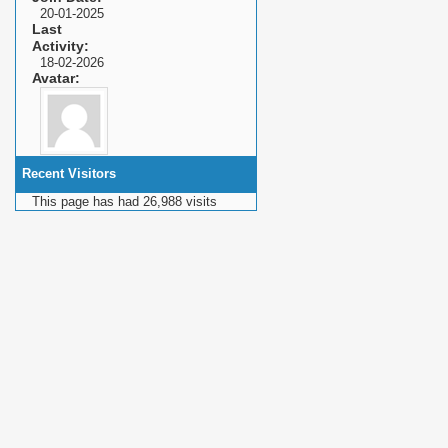
20-01-2025
Last
Activity
18-02-2026
Avatar
Recent Visitors
This page has had
26,988
visits