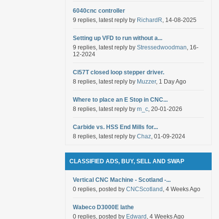
6040cnc controller
9 replies, latest reply by
RichardR
, 14-08-2025
Setting up VFD to run without a...
9 replies, latest reply by
Stressedwoodman
, 16-
12-2024
Cl57T closed loop stepper driver.
8 replies, latest reply by
Muzzer
, 1 Day Ago
Where to place an E Stop in CNC...
8 replies, latest reply by
m_c
, 20-01-2026
Carbide vs. HSS End Mills for...
8 replies, latest reply by
Chaz
, 01-09-2024
CLASSIFIED ADS, BUY, SELL AND SWAP
Vertical CNC Machine - Scotland -...
0 replies, posted by
CNCScotland
, 4 Weeks Ago
Wabeco D3000E lathe
0 replies, posted by
Edward
, 4 Weeks Ago