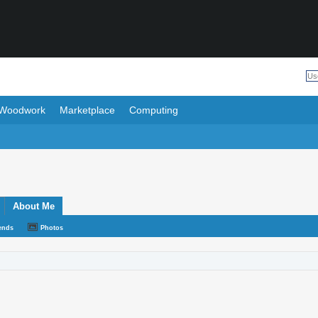
Woodwork
Marketplace
Computing
About Me
ends
Photos