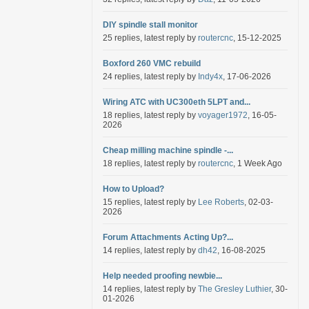
DIY spindle stall monitor
25 replies, latest reply by
routercnc
, 15-12-2025
Boxford 260 VMC rebuild
24 replies, latest reply by
Indy4x
, 17-06-2026
Wiring ATC with UC300eth 5LPT and...
18 replies, latest reply by
voyager1972
, 16-05-
2026
Cheap milling machine spindle -...
18 replies, latest reply by
routercnc
, 1 Week Ago
How to Upload?
15 replies, latest reply by
Lee Roberts
, 02-03-
2026
Forum Attachments Acting Up?...
14 replies, latest reply by
dh42
, 16-08-2025
Help needed proofing newbie...
14 replies, latest reply by
The Gresley Luthier
, 30-
01-2026