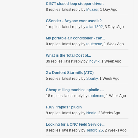
Cl57T closed loop stepper driver.
8 replies, latest reply by
Muzzer
, 1 Day Ago
GSender - Anyone ever used it?
1 replies, latest reply by
atlas1302
, 3 Days Ago
My portable air conditioner - can...
0 replies, latest reply by
routercnc
, 1 Week Ago
What is the Total Cost of...
39 replies, latest reply by
Indy4x
, 1 Week Ago
2 x Denford Starmills (ATC)
5 replies, latest reply by
Sparky
, 1 Week Ago
Cheap milling machine spindle -...
18 replies, latest reply by
routercnc
, 1 Week Ago
F369 "rapids" plugin
9 replies, latest reply by
Neale
, 2 Weeks Ago
Looking for a CNC Field Service...
0 replies, latest reply by
Telford 26
, 2 Weeks Ago