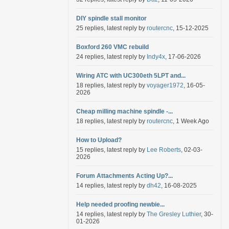
DIY spindle stall monitor
25 replies, latest reply by
routercnc
, 15-12-2025
Boxford 260 VMC rebuild
24 replies, latest reply by
Indy4x
, 17-06-2026
Wiring ATC with UC300eth 5LPT and...
18 replies, latest reply by
voyager1972
, 16-05-
2026
Cheap milling machine spindle -...
18 replies, latest reply by
routercnc
, 1 Week Ago
How to Upload?
15 replies, latest reply by
Lee Roberts
, 02-03-
2026
Forum Attachments Acting Up?...
14 replies, latest reply by
dh42
, 16-08-2025
Help needed proofing newbie...
14 replies, latest reply by
The Gresley Luthier
, 30-
01-2026