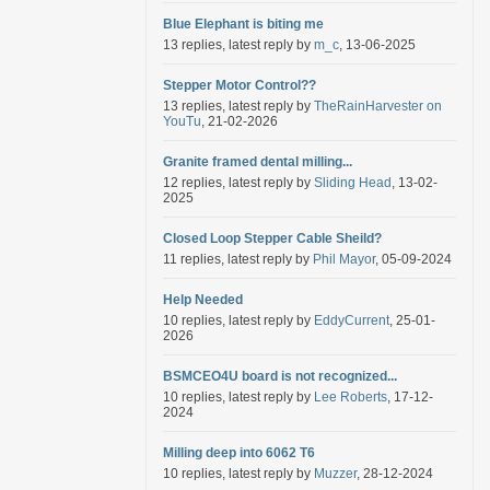
Blue Elephant is biting me
13 replies, latest reply by
m_c
, 13-06-2025
Stepper Motor Control??
13 replies, latest reply by
TheRainHarvester on
YouTu
, 21-02-2026
Granite framed dental milling...
12 replies, latest reply by
Sliding Head
, 13-02-
2025
Closed Loop Stepper Cable Sheild?
11 replies, latest reply by
Phil Mayor
, 05-09-2024
Help Needed
10 replies, latest reply by
EddyCurrent
, 25-01-
2026
BSMCEO4U board is not recognized...
10 replies, latest reply by
Lee Roberts
, 17-12-
2024
Milling deep into 6062 T6
10 replies, latest reply by
Muzzer
, 28-12-2024