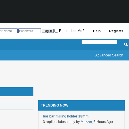
Remember Me?
Help
Register
Advanced Search
TRENDING NOW
bor bar milling holder 18mm
3 replies, latest reply by
Muzzer
, 6 Hours Ago