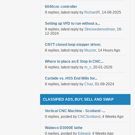
6040cnc controller
9 replies, latest reply by
RichardR
, 14-08-2025
Setting up VFD to run without a...
9 replies, latest reply by
Stressedwoodman
, 16-
12-2024
Cl57T closed loop stepper driver.
8 replies, latest reply by
Muzzer
, 14 Hours Ago
Where to place an E Stop in CNC...
8 replies, latest reply by
m_c
, 20-01-2026
Carbide vs. HSS End Mills for...
8 replies, latest reply by
Chaz
, 01-09-2024
CLASSIFIED ADS, BUY, SELL AND SWAP
Vertical CNC Machine - Scotland -...
0 replies, posted by
CNCScotland
, 4 Weeks Ago
Wabeco D3000E lathe
0 replies, posted by
Edward
, 4 Weeks Ago