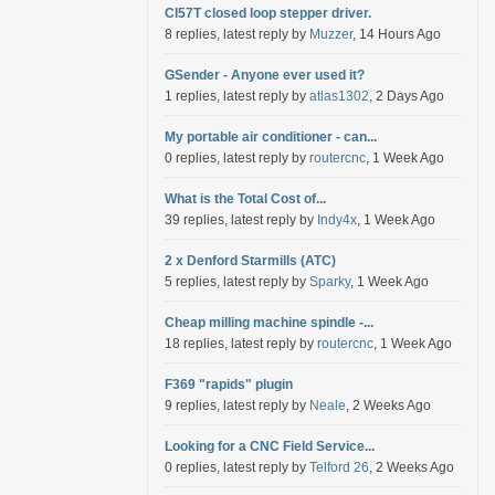
Cl57T closed loop stepper driver.
8 replies, latest reply by
Muzzer
, 14 Hours Ago
GSender - Anyone ever used it?
1 replies, latest reply by
atlas1302
, 2 Days Ago
My portable air conditioner - can...
0 replies, latest reply by
routercnc
, 1 Week Ago
What is the Total Cost of...
39 replies, latest reply by
Indy4x
, 1 Week Ago
2 x Denford Starmills (ATC)
5 replies, latest reply by
Sparky
, 1 Week Ago
Cheap milling machine spindle -...
18 replies, latest reply by
routercnc
, 1 Week Ago
F369 "rapids" plugin
9 replies, latest reply by
Neale
, 2 Weeks Ago
Looking for a CNC Field Service...
0 replies, latest reply by
Telford 26
, 2 Weeks Ago