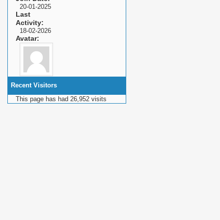
20-01-2025
Last
Activity
18-02-2026
Avatar
Recent Visitors
This page has had
26,952
visits