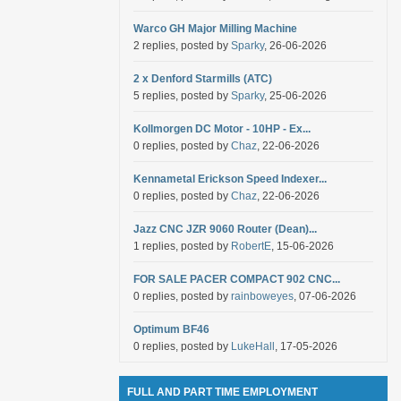
Warco GH Major Milling Machine
2 replies, posted by
Sparky
, 26-06-2026
2 x Denford Starmills (ATC)
5 replies, posted by
Sparky
, 25-06-2026
Kollmorgen DC Motor - 10HP - Ex...
0 replies, posted by
Chaz
, 22-06-2026
Kennametal Erickson Speed Indexer...
0 replies, posted by
Chaz
, 22-06-2026
Jazz CNC JZR 9060 Router (Dean)...
1 replies, posted by
RobertE
, 15-06-2026
FOR SALE PACER COMPACT 902 CNC...
0 replies, posted by
rainboweyes
, 07-06-2026
Optimum BF46
0 replies, posted by
LukeHall
, 17-05-2026
FULL AND PART TIME EMPLOYMENT