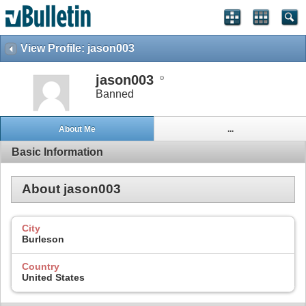
View Profile: jason003
jason003
Banned
About Me
...
Basic Information
About jason003
City
Burleson
Country
United States