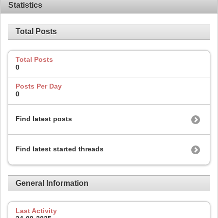
Statistics
Total Posts
Total Posts
0
Posts Per Day
0
Find latest posts
Find latest started threads
General Information
Last Activity