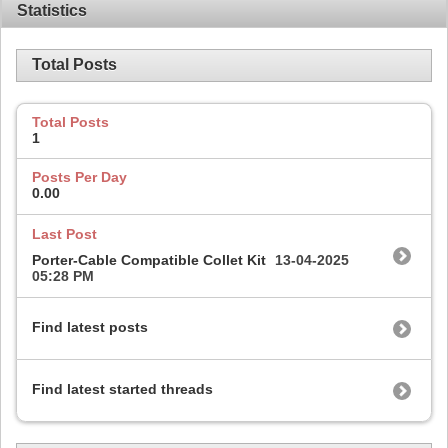
Statistics
Total Posts
Total Posts
1
Posts Per Day
0.00
Last Post
Porter-Cable Compatible Collet Kit
13-04-2025
05:28 PM
Find latest posts
Find latest started threads