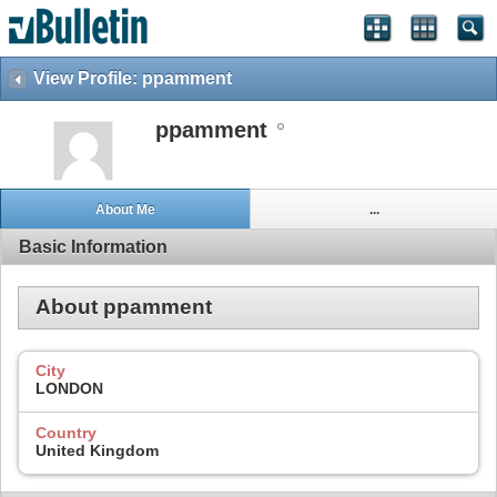
View Profile: ppamment
ppamment
About Me
...
Basic Information
About ppamment
City
LONDON
Country
United Kingdom