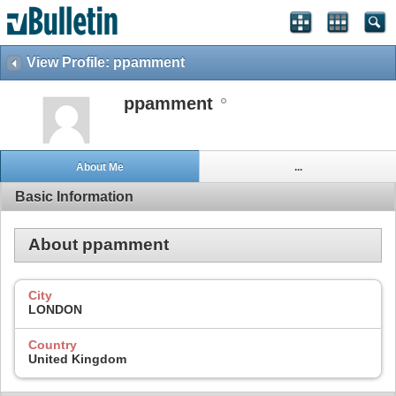
View Profile: ppamment
ppamment
About Me
...
Basic Information
About ppamment
City
LONDON
Country
United Kingdom