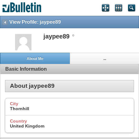
View Profile: jaypee89
jaypee89
About Me
...
Basic Information
About jaypee89
City
Thornhill
Country
United Kingdom