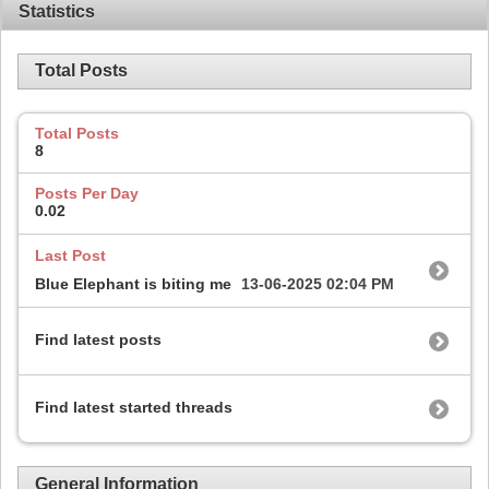
Statistics
Total Posts
Total Posts
8
Posts Per Day
0.02
Last Post
Blue Elephant is biting me
13-06-2025
02:04 PM
Find latest posts
Find latest started threads
General Information