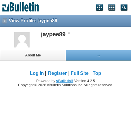
View Profile: jaypee89
jaypee89
About Me
...
Log in
Register
Full Site
Top
Powered by
vBulletin®
Version 4.2.5
Copyright © 2026 vBulletin Solutions Inc. All rights reserved.