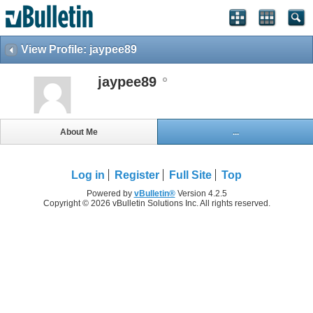
View Profile: jaypee89
jaypee89
About Me
...
Log in
Register
Full Site
Top
Powered by
vBulletin®
Version 4.2.5
Copyright © 2026 vBulletin Solutions Inc. All rights reserved.