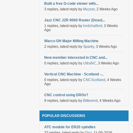
Built a free G-code viewer with...
3 replies, latest reply by
Muzzer
, 2 Weeks Ago
Jazz CNC JZR 9060 Router (Dean)...
1 replies, latest reply by
lordchalfont
, 3 Weeks
Ago
Warco GH Major Milling Machine
2 replies, latest reply by
Sparky
, 3 Weeks Ago
New member interested in CNC and...
0 replies, latest reply by
UltraNC
, 3 Weeks Ago
Vertical CNC Machine - Scotland -...
0 replies, latest reply by
CNCScotland
, 4 Weeks
Ago
CNC control using DROs?
9 replies, latest reply by
Bitterend
, 4 Weeks Ago
POPULAR DISCUSSIONS
ATC module for ER20 spindles
32 replies, latest reply by
Daz
, 11-05-2026