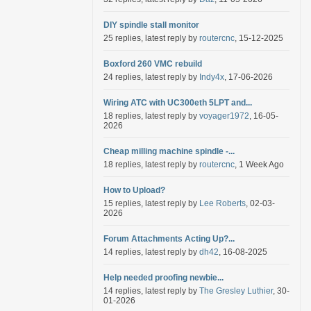
DIY spindle stall monitor
25 replies, latest reply by
routercnc
, 15-12-2025
Boxford 260 VMC rebuild
24 replies, latest reply by
Indy4x
, 17-06-2026
Wiring ATC with UC300eth 5LPT and...
18 replies, latest reply by
voyager1972
, 16-05-
2026
Cheap milling machine spindle -...
18 replies, latest reply by
routercnc
, 1 Week Ago
How to Upload?
15 replies, latest reply by
Lee Roberts
, 02-03-
2026
Forum Attachments Acting Up?...
14 replies, latest reply by
dh42
, 16-08-2025
Help needed proofing newbie...
14 replies, latest reply by
The Gresley Luthier
, 30-
01-2026