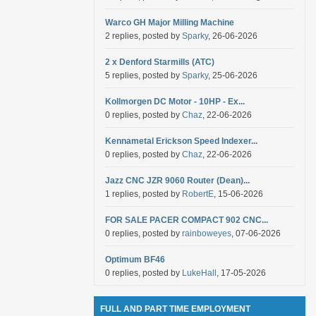
Warco GH Major Milling Machine
2 replies, posted by
Sparky
, 26-06-2026
2 x Denford Starmills (ATC)
5 replies, posted by
Sparky
, 25-06-2026
Kollmorgen DC Motor - 10HP - Ex...
0 replies, posted by
Chaz
, 22-06-2026
Kennametal Erickson Speed Indexer...
0 replies, posted by
Chaz
, 22-06-2026
Jazz CNC JZR 9060 Router (Dean)...
1 replies, posted by
RobertE
, 15-06-2026
FOR SALE PACER COMPACT 902 CNC...
0 replies, posted by
rainboweyes
, 07-06-2026
Optimum BF46
0 replies, posted by
LukeHall
, 17-05-2026
FULL AND PART TIME EMPLOYMENT