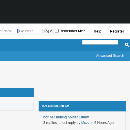
Remember Me?
Help
Register
Advanced Search
TRENDING NOW
bor bar milling holder 18mm
3 replies, latest reply by
Muzzer
, 6 Hours Ago