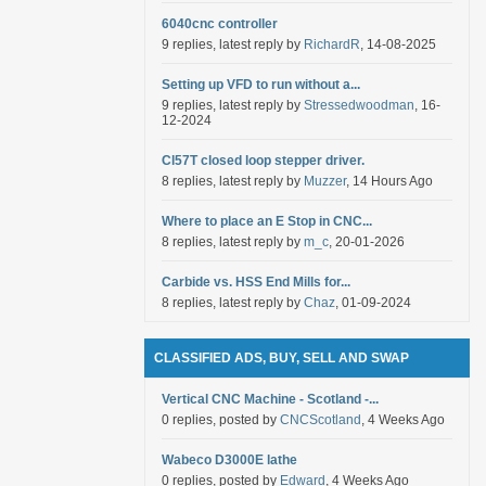
6040cnc controller
9 replies, latest reply by
RichardR
, 14-08-2025
Setting up VFD to run without a...
9 replies, latest reply by
Stressedwoodman
, 16-
12-2024
Cl57T closed loop stepper driver.
8 replies, latest reply by
Muzzer
, 14 Hours Ago
Where to place an E Stop in CNC...
8 replies, latest reply by
m_c
, 20-01-2026
Carbide vs. HSS End Mills for...
8 replies, latest reply by
Chaz
, 01-09-2024
CLASSIFIED ADS, BUY, SELL AND SWAP
Vertical CNC Machine - Scotland -...
0 replies, posted by
CNCScotland
, 4 Weeks Ago
Wabeco D3000E lathe
0 replies, posted by
Edward
, 4 Weeks Ago