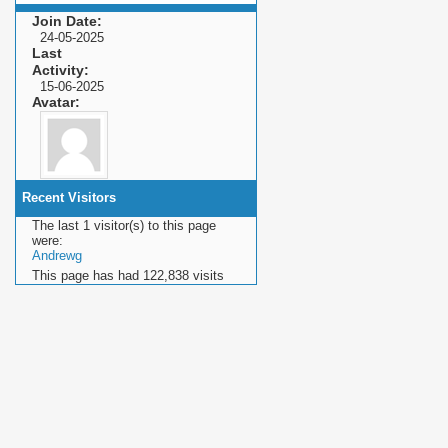
Join Date
24-05-2025
Last
Activity
15-06-2025
Avatar
Recent Visitors
The last 1 visitor(s) to this page
were:
Andrewg
This page has had
122,838
visits