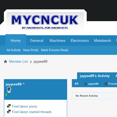
.
.
Home
General
Machines
Electronics
Metalwork
All Activity
New Posts
Mark Forums Read
Member List
jaypee89
jaypee89's Activity
jaypee89
All
jaypee89
Friend
No Recent Activity
Find latest posts
Find latest started threads