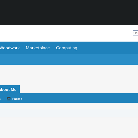
Woodwork
Marketplace
Computing
About Me
s
Photos