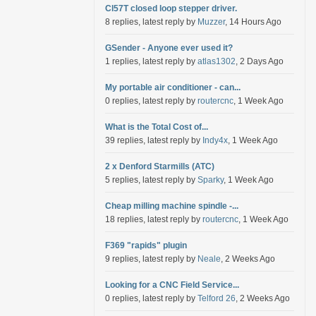
Cl57T closed loop stepper driver.
8 replies, latest reply by
Muzzer
, 14 Hours Ago
GSender - Anyone ever used it?
1 replies, latest reply by
atlas1302
, 2 Days Ago
My portable air conditioner - can...
0 replies, latest reply by
routercnc
, 1 Week Ago
What is the Total Cost of...
39 replies, latest reply by
Indy4x
, 1 Week Ago
2 x Denford Starmills (ATC)
5 replies, latest reply by
Sparky
, 1 Week Ago
Cheap milling machine spindle -...
18 replies, latest reply by
routercnc
, 1 Week Ago
F369 "rapids" plugin
9 replies, latest reply by
Neale
, 2 Weeks Ago
Looking for a CNC Field Service...
0 replies, latest reply by
Telford 26
, 2 Weeks Ago