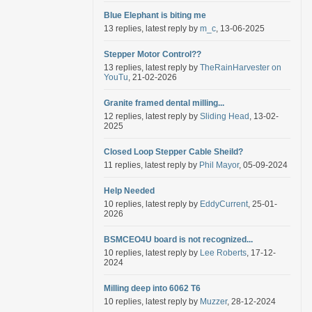
Blue Elephant is biting me
13 replies, latest reply by
m_c
, 13-06-2025
Stepper Motor Control??
13 replies, latest reply by
TheRainHarvester on
YouTu
, 21-02-2026
Granite framed dental milling...
12 replies, latest reply by
Sliding Head
, 13-02-
2025
Closed Loop Stepper Cable Sheild?
11 replies, latest reply by
Phil Mayor
, 05-09-2024
Help Needed
10 replies, latest reply by
EddyCurrent
, 25-01-
2026
BSMCEO4U board is not recognized...
10 replies, latest reply by
Lee Roberts
, 17-12-
2024
Milling deep into 6062 T6
10 replies, latest reply by
Muzzer
, 28-12-2024