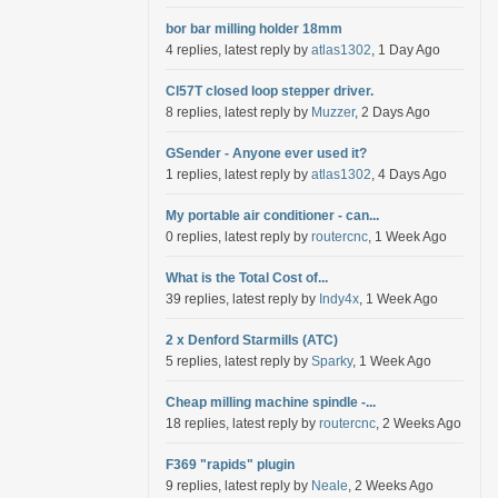
bor bar milling holder 18mm
4 replies, latest reply by
atlas1302
, 1 Day Ago
Cl57T closed loop stepper driver.
8 replies, latest reply by
Muzzer
, 2 Days Ago
GSender - Anyone ever used it?
1 replies, latest reply by
atlas1302
, 4 Days Ago
My portable air conditioner - can...
0 replies, latest reply by
routercnc
, 1 Week Ago
What is the Total Cost of...
39 replies, latest reply by
Indy4x
, 1 Week Ago
2 x Denford Starmills (ATC)
5 replies, latest reply by
Sparky
, 1 Week Ago
Cheap milling machine spindle -...
18 replies, latest reply by
routercnc
, 2 Weeks Ago
F369 "rapids" plugin
9 replies, latest reply by
Neale
, 2 Weeks Ago