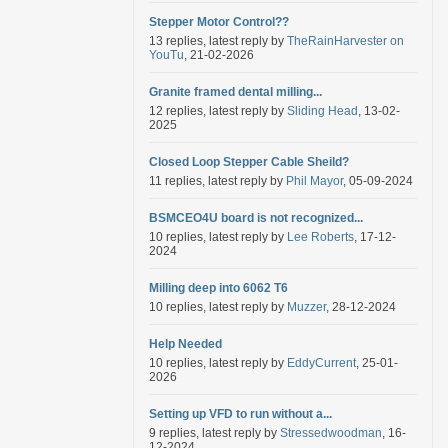
Stepper Motor Control??
13 replies, latest reply by
TheRainHarvester on
YouTu
, 21-02-2026
Granite framed dental milling...
12 replies, latest reply by
Sliding Head
, 13-02-
2025
Closed Loop Stepper Cable Sheild?
11 replies, latest reply by
Phil Mayor
, 05-09-2024
BSMCEO4U board is not recognized...
10 replies, latest reply by
Lee Roberts
, 17-12-
2024
Milling deep into 6062 T6
10 replies, latest reply by
Muzzer
, 28-12-2024
Help Needed
10 replies, latest reply by
EddyCurrent
, 25-01-
2026
Setting up VFD to run without a...
9 replies, latest reply by
Stressedwoodman
, 16-
12-2024