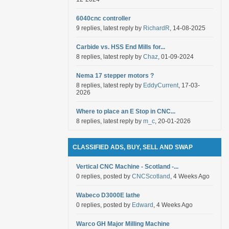
6040cnc controller
9 replies, latest reply by
RichardR
, 14-08-2025
Carbide vs. HSS End Mills for...
8 replies, latest reply by
Chaz
, 01-09-2024
Nema 17 stepper motors ?
8 replies, latest reply by
EddyCurrent
, 17-03-
2026
Where to place an E Stop in CNC...
8 replies, latest reply by
m_c
, 20-01-2026
CLASSIFIED ADS, BUY, SELL AND SWAP
Vertical CNC Machine - Scotland -...
0 replies, posted by
CNCScotland
, 4 Weeks Ago
Wabeco D3000E lathe
0 replies, posted by
Edward
, 4 Weeks Ago
Warco GH Major Milling Machine