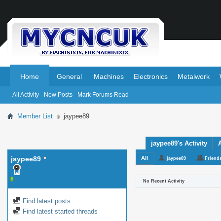
.
.
Home
General
Machines
Electronics
Metalwork
All Activity
New Posts
Mark Forums Read
Member List
jaypee89
jaypee89's Activity
jaypee89
All
jaypee89
Friend
No Recent Activity
Find latest posts
Find latest started threads