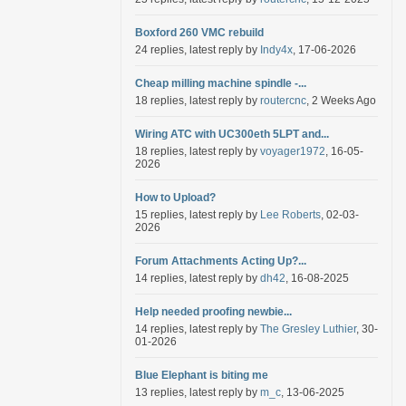
Boxford 260 VMC rebuild
24 replies, latest reply by
Indy4x
, 17-06-2026
Cheap milling machine spindle -...
18 replies, latest reply by
routercnc
, 2 Weeks Ago
Wiring ATC with UC300eth 5LPT and...
18 replies, latest reply by
voyager1972
, 16-05-
2026
How to Upload?
15 replies, latest reply by
Lee Roberts
, 02-03-
2026
Forum Attachments Acting Up?...
14 replies, latest reply by
dh42
, 16-08-2025
Help needed proofing newbie...
14 replies, latest reply by
The Gresley Luthier
, 30-
01-2026
Blue Elephant is biting me
13 replies, latest reply by
m_c
, 13-06-2025