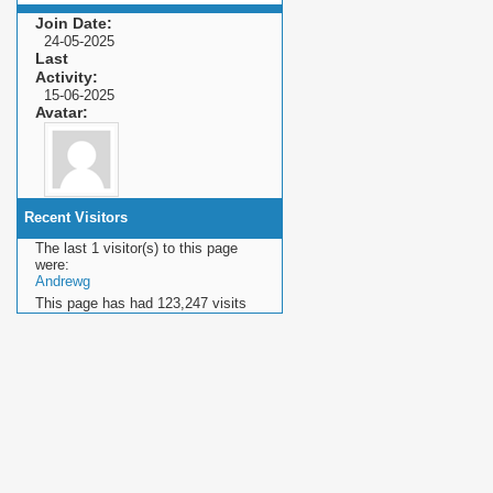
Join Date
24-05-2025
Last
Activity
15-06-2025
Avatar
Recent Visitors
The last 1 visitor(s) to this page
were:
Andrewg
This page has had
123,247
visits