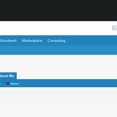
Woodwork
Marketplace
Computing
About Me
s
Photos