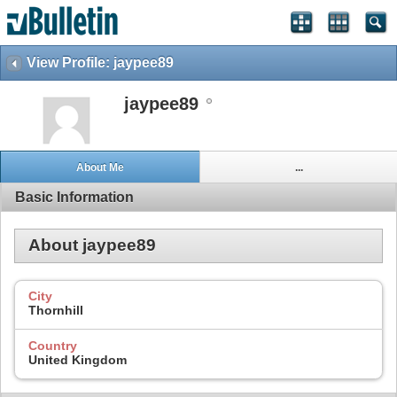
View Profile: jaypee89
jaypee89
About Me
...
Basic Information
About jaypee89
City
Thornhill
Country
United Kingdom