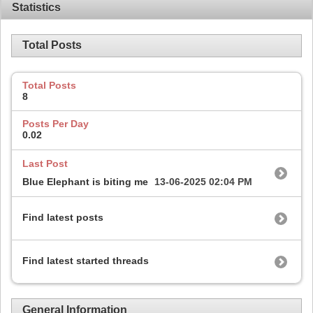
Statistics
Total Posts
Total Posts
8
Posts Per Day
0.02
Last Post
Blue Elephant is biting me
13-06-2025
02:04 PM
Find latest posts
Find latest started threads
General Information