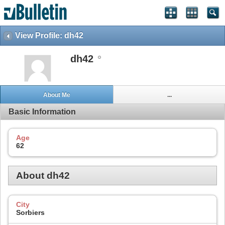
View Profile: dh42
dh42
About Me
...
Basic Information
Age
62
About dh42
City
Sorbiers