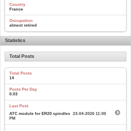
Country
France
Occupation
almost retired
Statistics
Total Posts
Total Posts
14
Posts Per Day
0.03
Last Post
ATC module for ER20 spindles
23-04-2026
11:00
PM