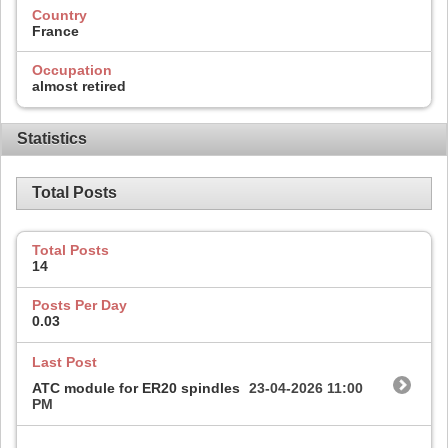
Country
France
Occupation
almost retired
Statistics
Total Posts
Total Posts
14
Posts Per Day
0.03
Last Post
ATC module for ER20 spindles
23-04-2026
11:00
PM