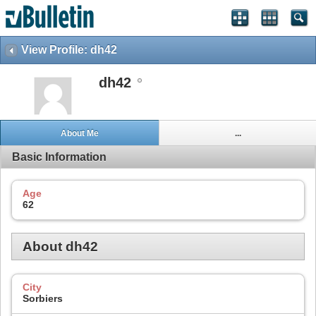
View Profile: dh42
dh42
About Me
...
Basic Information
Age
62
About dh42
City
Sorbiers