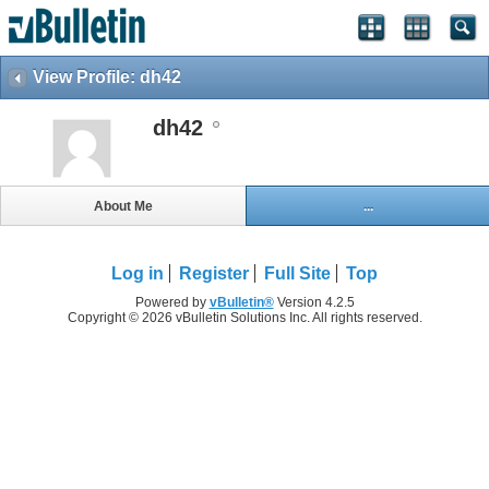
View Profile: dh42
dh42
About Me
...
Log in
Register
Full Site
Top
Powered by
vBulletin®
Version 4.2.5
Copyright © 2026 vBulletin Solutions Inc. All rights reserved.