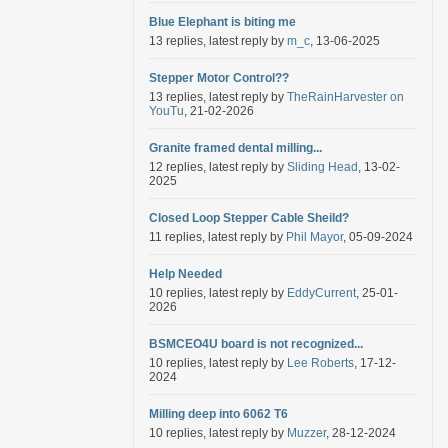
Blue Elephant is biting me
13 replies, latest reply by
m_c
, 13-06-2025
Stepper Motor Control??
13 replies, latest reply by
TheRainHarvester on
YouTu
, 21-02-2026
Granite framed dental milling...
12 replies, latest reply by
Sliding Head
, 13-02-
2025
Closed Loop Stepper Cable Sheild?
11 replies, latest reply by
Phil Mayor
, 05-09-2024
Help Needed
10 replies, latest reply by
EddyCurrent
, 25-01-
2026
BSMCEO4U board is not recognized...
10 replies, latest reply by
Lee Roberts
, 17-12-
2024
Milling deep into 6062 T6
10 replies, latest reply by
Muzzer
, 28-12-2024