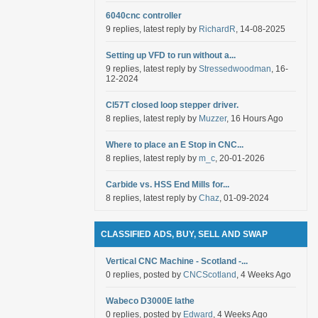
6040cnc controller
9 replies, latest reply by
RichardR
, 14-08-2025
Setting up VFD to run without a...
9 replies, latest reply by
Stressedwoodman
, 16-
12-2024
Cl57T closed loop stepper driver.
8 replies, latest reply by
Muzzer
, 16 Hours Ago
Where to place an E Stop in CNC...
8 replies, latest reply by
m_c
, 20-01-2026
Carbide vs. HSS End Mills for...
8 replies, latest reply by
Chaz
, 01-09-2024
CLASSIFIED ADS, BUY, SELL AND SWAP
Vertical CNC Machine - Scotland -...
0 replies, posted by
CNCScotland
, 4 Weeks Ago
Wabeco D3000E lathe
0 replies, posted by
Edward
, 4 Weeks Ago