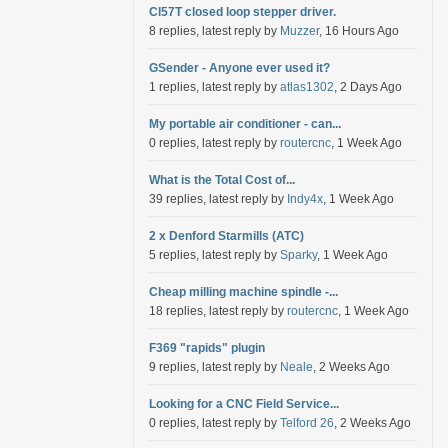
Cl57T closed loop stepper driver.
8 replies, latest reply by
Muzzer
, 16 Hours Ago
GSender - Anyone ever used it?
1 replies, latest reply by
atlas1302
, 2 Days Ago
My portable air conditioner - can...
0 replies, latest reply by
routercnc
, 1 Week Ago
What is the Total Cost of...
39 replies, latest reply by
Indy4x
, 1 Week Ago
2 x Denford Starmills (ATC)
5 replies, latest reply by
Sparky
, 1 Week Ago
Cheap milling machine spindle -...
18 replies, latest reply by
routercnc
, 1 Week Ago
F369 "rapids" plugin
9 replies, latest reply by
Neale
, 2 Weeks Ago
Looking for a CNC Field Service...
0 replies, latest reply by
Telford 26
, 2 Weeks Ago