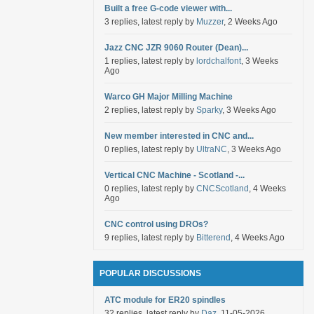
Built a free G-code viewer with...
3 replies, latest reply by
Muzzer
, 2 Weeks Ago
Jazz CNC JZR 9060 Router (Dean)...
1 replies, latest reply by
lordchalfont
, 3 Weeks
Ago
Warco GH Major Milling Machine
2 replies, latest reply by
Sparky
, 3 Weeks Ago
New member interested in CNC and...
0 replies, latest reply by
UltraNC
, 3 Weeks Ago
Vertical CNC Machine - Scotland -...
0 replies, latest reply by
CNCScotland
, 4 Weeks
Ago
CNC control using DROs?
9 replies, latest reply by
Bitterend
, 4 Weeks Ago
POPULAR DISCUSSIONS
ATC module for ER20 spindles
32 replies, latest reply by
Daz
, 11-05-2026