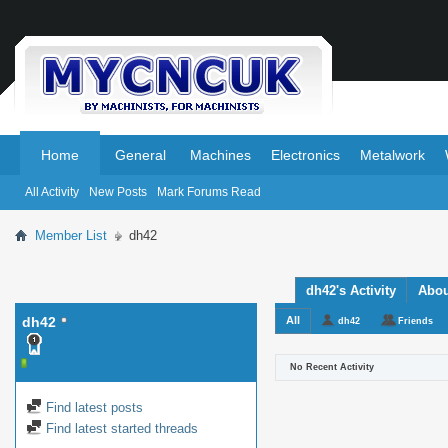
.
.
Home
General
Machines
Electronics
Metalwork
All Activity
New Posts
Mark Forums Read
Member List
dh42
dh42's Activity
Abou
dh42
All
dh42
Friends
No Recent Activity
Find latest posts
Find latest started threads