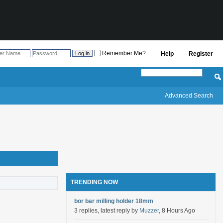
Remember Me?
Help
Register
Advanced Search
TRENDING NOW
bor bar milling holder 18mm
3 replies, latest reply by
Muzzer
, 8 Hours Ago