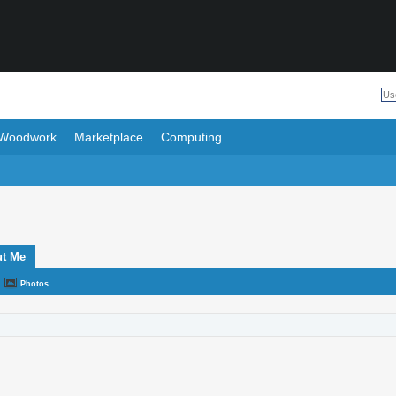
Woodwork
Marketplace
Computing
t Me
Photos