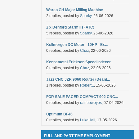
Warco GH Major Milling Machine
2 replies, posted by
Sparky
, 26-06-2026
2 x Denford Starmills (ATC)
5 replies, posted by
Sparky
, 25-06-2026
Kollmorgen DC Motor - 10HP - Ex...
0 replies, posted by
Chaz
, 22-06-2026
Kennametal Erickson Speed Indexer...
0 replies, posted by
Chaz
, 22-06-2026
Jazz CNC JZR 9060 Router (Dean)...
1 replies, posted by
RobertE
, 15-06-2026
FOR SALE PACER COMPACT 902 CNC...
0 replies, posted by
rainboweyes
, 07-06-2026
Optimum BF46
0 replies, posted by
LukeHall
, 17-05-2026
FULL AND PART TIME EMPLOYMENT