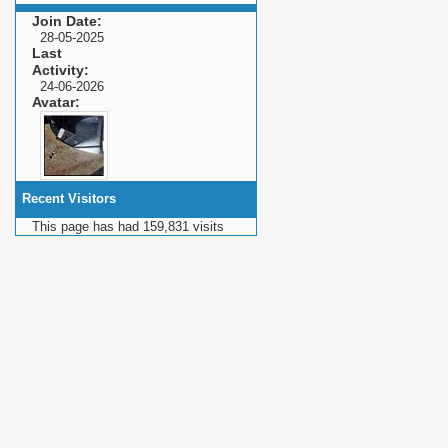
Join Date
28-05-2025
Last
Activity
24-06-2026
Avatar
Recent Visitors
This page has had
159,831
visits