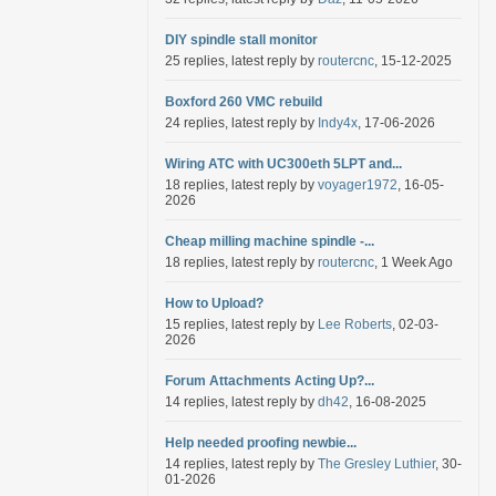
DIY spindle stall monitor
25 replies, latest reply by
routercnc
, 15-12-2025
Boxford 260 VMC rebuild
24 replies, latest reply by
Indy4x
, 17-06-2026
Wiring ATC with UC300eth 5LPT and...
18 replies, latest reply by
voyager1972
, 16-05-
2026
Cheap milling machine spindle -...
18 replies, latest reply by
routercnc
, 1 Week Ago
How to Upload?
15 replies, latest reply by
Lee Roberts
, 02-03-
2026
Forum Attachments Acting Up?...
14 replies, latest reply by
dh42
, 16-08-2025
Help needed proofing newbie...
14 replies, latest reply by
The Gresley Luthier
, 30-
01-2026