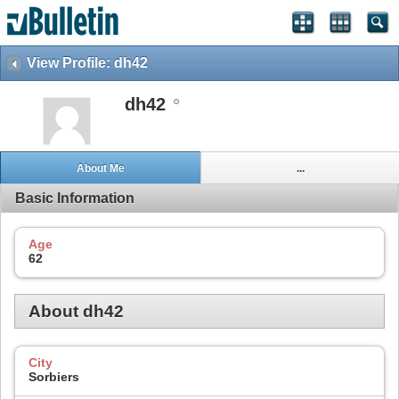
View Profile: dh42
dh42
About Me
...
Basic Information
Age
62
About dh42
City
Sorbiers