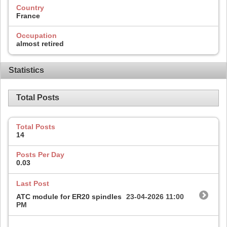
Country
France
Occupation
almost retired
Statistics
Total Posts
Total Posts
14
Posts Per Day
0.03
Last Post
ATC module for ER20 spindles
23-04-2026
11:00
PM