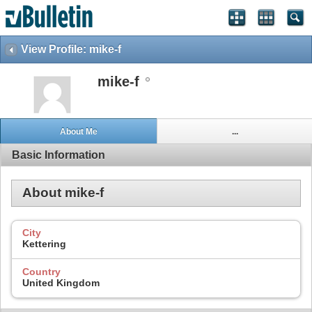
View Profile: mike-f
mike-f
About Me
...
Basic Information
About mike-f
City
Kettering
Country
United Kingdom