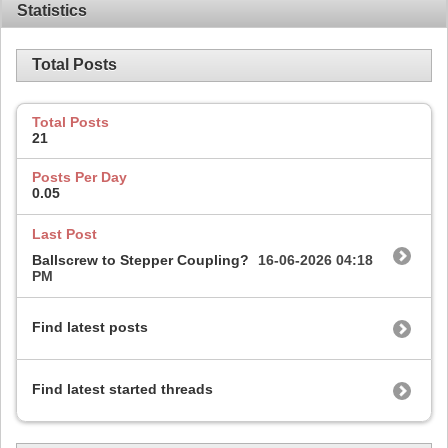
Statistics
Total Posts
Total Posts
21
Posts Per Day
0.05
Last Post
Ballscrew to Stepper Coupling?
16-06-2026
04:18
PM
Find latest posts
Find latest started threads