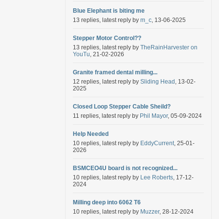
Blue Elephant is biting me
13 replies, latest reply by
m_c
, 13-06-2025
Stepper Motor Control??
13 replies, latest reply by
TheRainHarvester on
YouTu
, 21-02-2026
Granite framed dental milling...
12 replies, latest reply by
Sliding Head
, 13-02-
2025
Closed Loop Stepper Cable Sheild?
11 replies, latest reply by
Phil Mayor
, 05-09-2024
Help Needed
10 replies, latest reply by
EddyCurrent
, 25-01-
2026
BSMCEO4U board is not recognized...
10 replies, latest reply by
Lee Roberts
, 17-12-
2024
Milling deep into 6062 T6
10 replies, latest reply by
Muzzer
, 28-12-2024