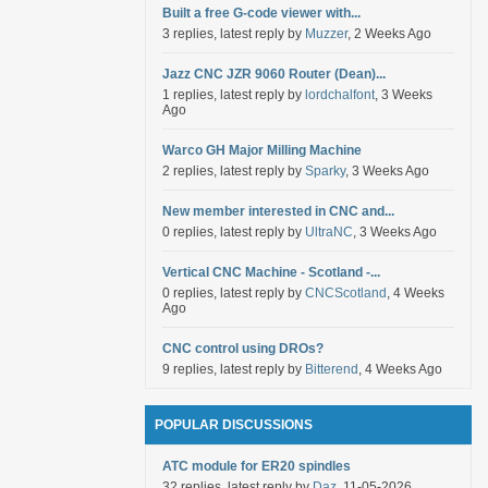
Built a free G-code viewer with...
3 replies, latest reply by
Muzzer
, 2 Weeks Ago
Jazz CNC JZR 9060 Router (Dean)...
1 replies, latest reply by
lordchalfont
, 3 Weeks
Ago
Warco GH Major Milling Machine
2 replies, latest reply by
Sparky
, 3 Weeks Ago
New member interested in CNC and...
0 replies, latest reply by
UltraNC
, 3 Weeks Ago
Vertical CNC Machine - Scotland -...
0 replies, latest reply by
CNCScotland
, 4 Weeks
Ago
CNC control using DROs?
9 replies, latest reply by
Bitterend
, 4 Weeks Ago
POPULAR DISCUSSIONS
ATC module for ER20 spindles
32 replies, latest reply by
Daz
, 11-05-2026