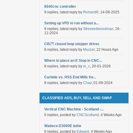
6040cnc controller
9 replies, latest reply by
RichardR
, 14-08-2025
Setting up VFD to run without a...
9 replies, latest reply by
Stressedwoodman
, 16-
12-2024
Cl57T closed loop stepper driver.
8 replies, latest reply by
Muzzer
, 22 Hours Ago
Where to place an E Stop in CNC...
8 replies, latest reply by
m_c
, 20-01-2026
Carbide vs. HSS End Mills for...
8 replies, latest reply by
Chaz
, 01-09-2024
CLASSIFIED ADS, BUY, SELL AND SWAP
Vertical CNC Machine - Scotland -...
0 replies, posted by
CNCScotland
, 4 Weeks Ago
Wabeco D3000E lathe
0 replies, posted by
Edward
, 4 Weeks Ago