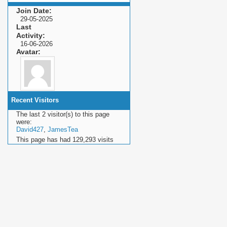
Join Date
29-05-2025
Last
Activity
16-06-2026
Avatar
Recent Visitors
The last 2 visitor(s) to this page
were:
David427
,
JamesTea
This page has had
129,293
visits