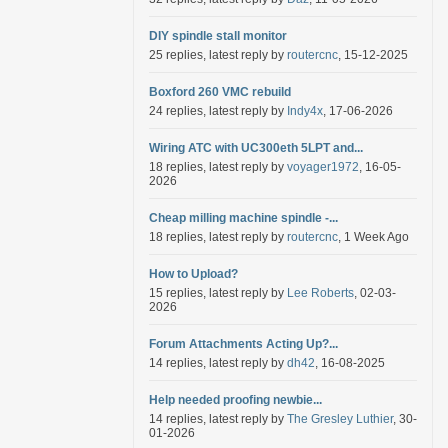
DIY spindle stall monitor
25 replies, latest reply by
routercnc
, 15-12-2025
Boxford 260 VMC rebuild
24 replies, latest reply by
Indy4x
, 17-06-2026
Wiring ATC with UC300eth 5LPT and...
18 replies, latest reply by
voyager1972
, 16-05-
2026
Cheap milling machine spindle -...
18 replies, latest reply by
routercnc
, 1 Week Ago
How to Upload?
15 replies, latest reply by
Lee Roberts
, 02-03-
2026
Forum Attachments Acting Up?...
14 replies, latest reply by
dh42
, 16-08-2025
Help needed proofing newbie...
14 replies, latest reply by
The Gresley Luthier
, 30-
01-2026