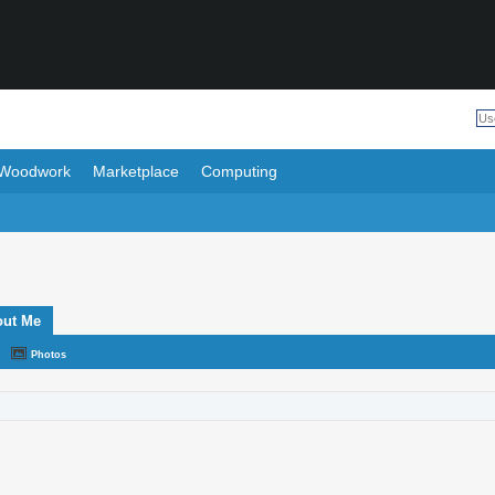
Woodwork
Marketplace
Computing
out Me
Photos