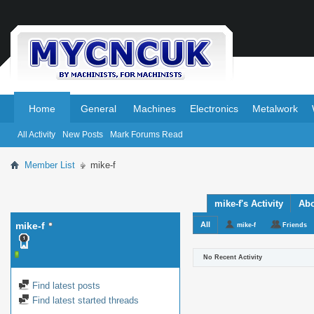
.
.
Home
General
Machines
Electronics
Metalwork
All Activity
New Posts
Mark Forums Read
Member List
mike-f
mike-f's Activity
Ab
mike-f
All
mike-f
Friends
No Recent Activity
Find latest posts
Find latest started threads