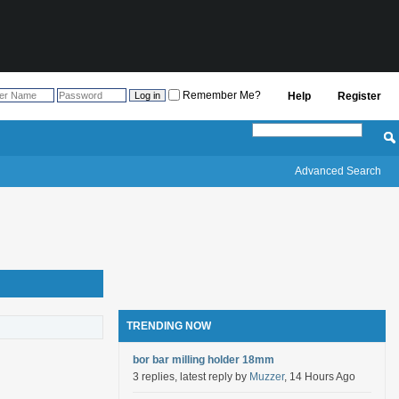
Remember Me?
Help
Register
Advanced Search
TRENDING NOW
bor bar milling holder 18mm
3 replies, latest reply by
Muzzer
, 14 Hours Ago