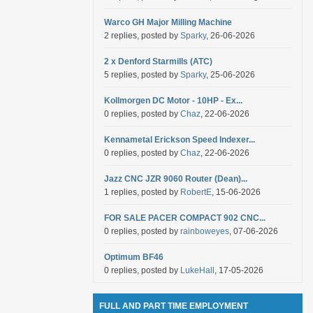
Warco GH Major Milling Machine
2 replies, posted by
Sparky
, 26-06-2026
2 x Denford Starmills (ATC)
5 replies, posted by
Sparky
, 25-06-2026
Kollmorgen DC Motor - 10HP - Ex...
0 replies, posted by
Chaz
, 22-06-2026
Kennametal Erickson Speed Indexer...
0 replies, posted by
Chaz
, 22-06-2026
Jazz CNC JZR 9060 Router (Dean)...
1 replies, posted by
RobertE
, 15-06-2026
FOR SALE PACER COMPACT 902 CNC...
0 replies, posted by
rainboweyes
, 07-06-2026
Optimum BF46
0 replies, posted by
LukeHall
, 17-05-2026
FULL AND PART TIME EMPLOYMENT