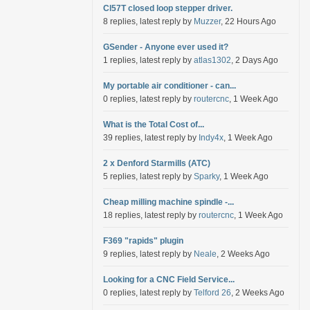
Cl57T closed loop stepper driver.
8 replies, latest reply by
Muzzer
, 22 Hours Ago
GSender - Anyone ever used it?
1 replies, latest reply by
atlas1302
, 2 Days Ago
My portable air conditioner - can...
0 replies, latest reply by
routercnc
, 1 Week Ago
What is the Total Cost of...
39 replies, latest reply by
Indy4x
, 1 Week Ago
2 x Denford Starmills (ATC)
5 replies, latest reply by
Sparky
, 1 Week Ago
Cheap milling machine spindle -...
18 replies, latest reply by
routercnc
, 1 Week Ago
F369 "rapids" plugin
9 replies, latest reply by
Neale
, 2 Weeks Ago
Looking for a CNC Field Service...
0 replies, latest reply by
Telford 26
, 2 Weeks Ago