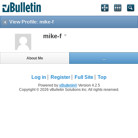
View Profile: mike-f
mike-f
About Me
...
Log in
Register
Full Site
Top
Powered by
vBulletin®
Version 4.2.5
Copyright © 2026 vBulletin Solutions Inc. All rights reserved.