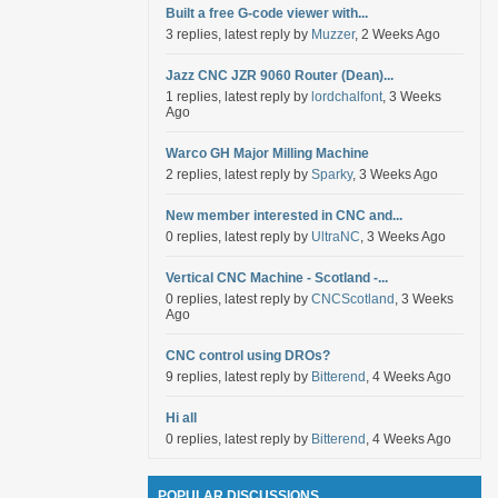
Built a free G-code viewer with...
3 replies, latest reply by
Muzzer
, 2 Weeks Ago
Jazz CNC JZR 9060 Router (Dean)...
1 replies, latest reply by
lordchalfont
, 3 Weeks
Ago
Warco GH Major Milling Machine
2 replies, latest reply by
Sparky
, 3 Weeks Ago
New member interested in CNC and...
0 replies, latest reply by
UltraNC
, 3 Weeks Ago
Vertical CNC Machine - Scotland -...
0 replies, latest reply by
CNCScotland
, 3 Weeks
Ago
CNC control using DROs?
9 replies, latest reply by
Bitterend
, 4 Weeks Ago
Hi all
0 replies, latest reply by
Bitterend
, 4 Weeks Ago
POPULAR DISCUSSIONS