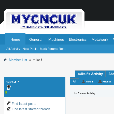
.
.
Home
General
Machines
Electronics
Metalwork
All Activity
New Posts
Mark Forums Read
Member List
mike-f
mike-f's Activity
Ab
mike-f
All
mike-f
Friends
No Recent Activity
Find latest posts
Find latest started threads