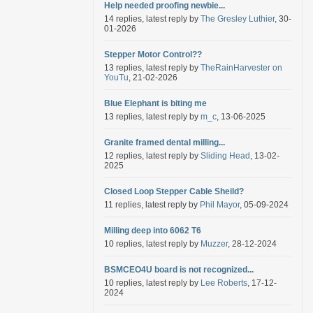
Help needed proofing newbie...
14 replies, latest reply by
The Gresley Luthier
, 30-
01-2026
Stepper Motor Control??
13 replies, latest reply by
TheRainHarvester on
YouTu
, 21-02-2026
Blue Elephant is biting me
13 replies, latest reply by
m_c
, 13-06-2025
Granite framed dental milling...
12 replies, latest reply by
Sliding Head
, 13-02-
2025
Closed Loop Stepper Cable Sheild?
11 replies, latest reply by
Phil Mayor
, 05-09-2024
Milling deep into 6062 T6
10 replies, latest reply by
Muzzer
, 28-12-2024
BSMCEO4U board is not recognized...
10 replies, latest reply by
Lee Roberts
, 17-12-
2024