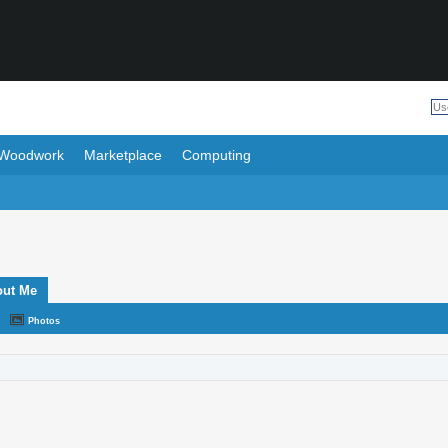
Woodwork
Marketplace
Computing
out Me
Photos