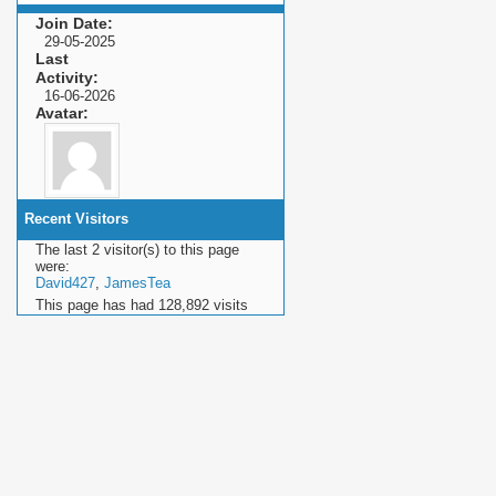
Join Date
29-05-2025
Last
Activity
16-06-2026
Avatar
Recent Visitors
The last 2 visitor(s) to this page
were:
David427
,
JamesTea
This page has had
128,892
visits