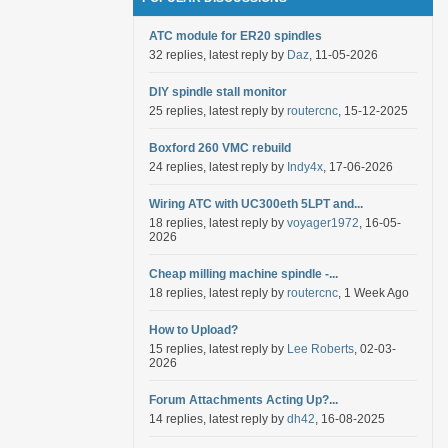
ATC module for ER20 spindles
32 replies, latest reply by
Daz
, 11-05-2026
DIY spindle stall monitor
25 replies, latest reply by
routercnc
, 15-12-2025
Boxford 260 VMC rebuild
24 replies, latest reply by
Indy4x
, 17-06-2026
Wiring ATC with UC300eth 5LPT and...
18 replies, latest reply by
voyager1972
, 16-05-
2026
Cheap milling machine spindle -...
18 replies, latest reply by
routercnc
, 1 Week Ago
How to Upload?
15 replies, latest reply by
Lee Roberts
, 02-03-
2026
Forum Attachments Acting Up?...
14 replies, latest reply by
dh42
, 16-08-2025