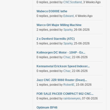
0 replies, posted by
CNCScotland
, 3 Weeks Ago
Wabeco D3000E lathe
0 replies, posted by
Edward
, 4 Weeks Ago
Warco GH Major Milling Machine
2 replies, posted by
Sparky
, 26-06-2026
2 x Denford Starmills (ATC)
5 replies, posted by
Sparky
, 25-06-2026
Kollmorgen DC Motor - 10HP - Ex...
0 replies, posted by
Chaz
, 22-06-2026
Kennametal Erickson Speed Indexer...
0 replies, posted by
Chaz
, 22-06-2026
Jazz CNC JZR 9060 Router (Dean)...
1 replies, posted by
RobertE
, 15-06-2026
FOR SALE PACER COMPACT 902 CNC...
0 replies, posted by
rainboweyes
, 07-06-2026
Optimum BF46