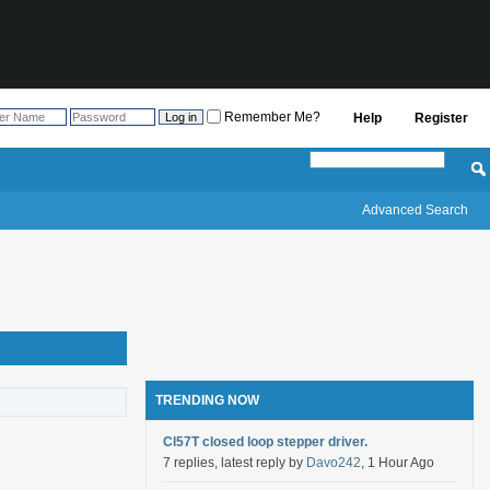
Remember Me?
Help
Register
Advanced Search
TRENDING NOW
Cl57T closed loop stepper driver.
7 replies, latest reply by
Davo242
, 1 Hour Ago