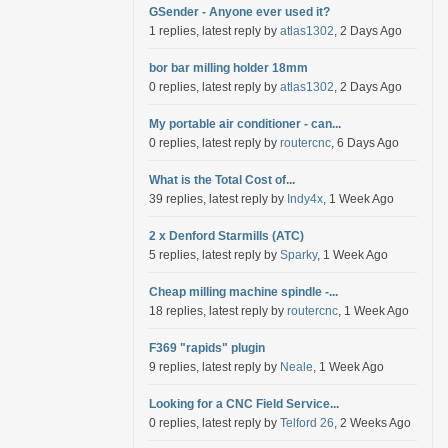
GSender - Anyone ever used it?
1 replies, latest reply by
atlas1302
, 2 Days Ago
bor bar milling holder 18mm
0 replies, latest reply by
atlas1302
, 2 Days Ago
My portable air conditioner - can...
0 replies, latest reply by
routercnc
, 6 Days Ago
What is the Total Cost of...
39 replies, latest reply by
Indy4x
, 1 Week Ago
2 x Denford Starmills (ATC)
5 replies, latest reply by
Sparky
, 1 Week Ago
Cheap milling machine spindle -...
18 replies, latest reply by
routercnc
, 1 Week Ago
F369 "rapids" plugin
9 replies, latest reply by
Neale
, 1 Week Ago
Looking for a CNC Field Service...
0 replies, latest reply by
Telford 26
, 2 Weeks Ago