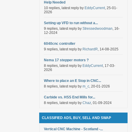
Help Needed
10 replies, latest reply by
EddyCurrent
, 25-01-
2026
Setting up VFD to run without a...
9 replies, latest reply by
Stressedwoodman
, 16-
12-2024
6040cnc controller
9 replies, latest reply by
RichardR
, 14-08-2025
Nema 17 stepper motors ?
8 replies, latest reply by
EddyCurrent
, 17-03-
2026
Where to place an E Stop in CNC...
8 replies, latest reply by
m_c
, 20-01-2026
Carbide vs. HSS End Mills for...
8 replies, latest reply by
Chaz
, 01-09-2024
CLASSIFIED ADS, BUY, SELL AND SWAP
Vertical CNC Machine - Scotland -...