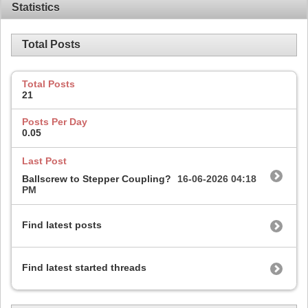
Statistics
Total Posts
Total Posts
21
Posts Per Day
0.05
Last Post
Ballscrew to Stepper Coupling?
16-06-2026
04:18
PM
Find latest posts
Find latest started threads