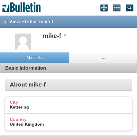
View Profile: mike-f
mike-f
About Me
...
Basic Information
About mike-f
City
Kettering
Country
United Kingdom