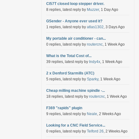
Cl57T closed loop stepper driver.
8 replies, latest reply by
Muzzer
, 1 Day Ago
GSender - Anyone ever used it?
1 replies, latest reply by
atlas1302
, 3 Days Ago
My portable air conditioner - can...
0 replies, latest reply by
routercnc
, 1 Week Ago
What is the Total Cost of...
39 replies, latest reply by
Indy4x
, 1 Week Ago
2 x Denford Starmills (ATC)
5 replies, latest reply by
Sparky
, 1 Week Ago
Cheap milling machine spindle -...
18 replies, latest reply by
routercnc
, 1 Week Ago
F369 "rapids" plugin
9 replies, latest reply by
Neale
, 2 Weeks Ago
Looking for a CNC Field Service...
0 replies, latest reply by
Telford 26
, 2 Weeks Ago