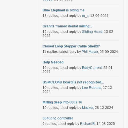
Blue Elephant is biting me
13 replies, latest reply by
m_c
, 13-06-2025
Granite framed dental milling...
12 replies, latest reply by
Sliding Head
, 13-02-
2025
Closed Loop Stepper Cable Sheild?
11 replies, latest reply by
Phil Mayor
, 05-09-2024
Help Needed
10 replies, latest reply by
EddyCurrent
, 25-01-
2026
BSMCEO4U board is not recognized...
10 replies, latest reply by
Lee Roberts
, 17-12-
2024
Milling deep into 6062 T6
10 replies, latest reply by
Muzzer
, 28-12-2024
6040cnc controller
9 replies, latest reply by
RichardR
, 14-08-2025