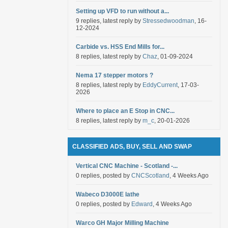
Setting up VFD to run without a...
9 replies, latest reply by
Stressedwoodman
, 16-
12-2024
Carbide vs. HSS End Mills for...
8 replies, latest reply by
Chaz
, 01-09-2024
Nema 17 stepper motors ?
8 replies, latest reply by
EddyCurrent
, 17-03-
2026
Where to place an E Stop in CNC...
8 replies, latest reply by
m_c
, 20-01-2026
CLASSIFIED ADS, BUY, SELL AND SWAP
Vertical CNC Machine - Scotland -...
0 replies, posted by
CNCScotland
, 4 Weeks Ago
Wabeco D3000E lathe
0 replies, posted by
Edward
, 4 Weeks Ago
Warco GH Major Milling Machine