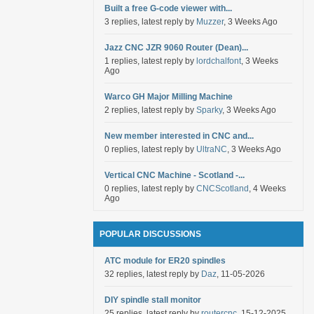
Built a free G-code viewer with...
3 replies, latest reply by
Muzzer
, 3 Weeks Ago
Jazz CNC JZR 9060 Router (Dean)...
1 replies, latest reply by
lordchalfont
, 3 Weeks
Ago
Warco GH Major Milling Machine
2 replies, latest reply by
Sparky
, 3 Weeks Ago
New member interested in CNC and...
0 replies, latest reply by
UltraNC
, 3 Weeks Ago
Vertical CNC Machine - Scotland -...
0 replies, latest reply by
CNCScotland
, 4 Weeks
Ago
POPULAR DISCUSSIONS
ATC module for ER20 spindles
32 replies, latest reply by
Daz
, 11-05-2026
DIY spindle stall monitor
25 replies, latest reply by
routercnc
, 15-12-2025