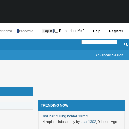
Remember Me?
Help
Register
Advanced Search
TRENDING NOW
bor bar milling holder 18mm
4 replies, latest reply by
atlas1302
, 9 Hours Ago