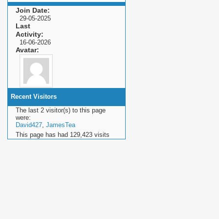
Join Date
29-05-2025
Last
Activity
16-06-2026
Avatar
Recent Visitors
The last 2 visitor(s) to this page
were:
David427
,
JamesTea
This page has had
129,423
visits