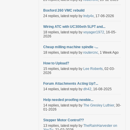
Boxford 260 VMC rebuild
24 replies, latest reply by
Indy4x
, 17-06-2026
Wiring ATC with UC300eth 5LPT and...
18 replies, latest reply by
voyager1972
, 16-05-
2026
Cheap milling machine spindle -...
18 replies, latest reply by
routercnc
, 1 Week Ago
How to Upload?
15 replies, latest reply by
Lee Roberts
, 02-03-
2026
Forum Attachments Acting Up?...
14 replies, latest reply by
dh42
, 16-08-2025
Help needed proofing newbie...
14 replies, latest reply by
The Gresley Luthier
, 30-
01-2026
Stepper Motor Control??
13 replies, latest reply by
TheRainHarvester on
YouTu
, 21-02-2026