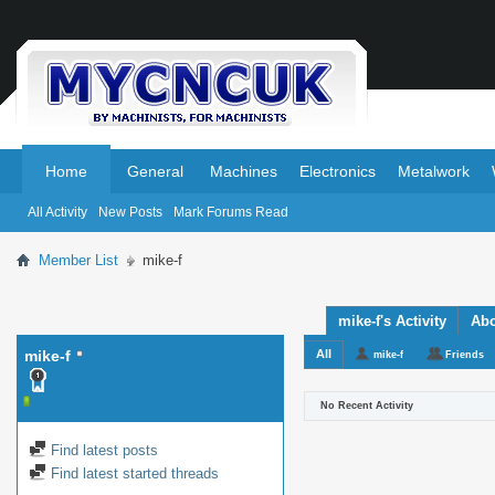
.
.
Home
General
Machines
Electronics
Metalwork
All Activity
New Posts
Mark Forums Read
Member List
mike-f
mike-f's Activity
Ab
mike-f
All
mike-f
Friends
No Recent Activity
Find latest posts
Find latest started threads