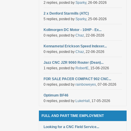
2 replies, posted by
Sparky
, 26-06-2026
2 x Denford Starmills (ATC)
5 replies, posted by
Sparky
, 25-06-2026
Kollmorgen DC Motor - 10HP - Ex...
0 replies, posted by
Chaz
, 22-06-2026
Kennametal Erickson Speed Indexer...
0 replies, posted by
Chaz
, 22-06-2026
Jazz CNC JZR 9060 Router (Dean)...
1 replies, posted by
RobertE
, 15-06-2026
FOR SALE PACER COMPACT 902 CNC...
0 replies, posted by
rainboweyes
, 07-06-2026
Optimum BF46
0 replies, posted by
LukeHall
, 17-05-2026
FULL AND PART TIME EMPLOYMENT
Looking for a CNC Field Service...