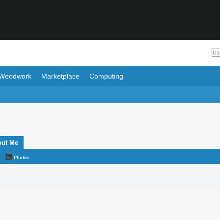
Woodwork
Marketplace
Computing
out Me
Photos